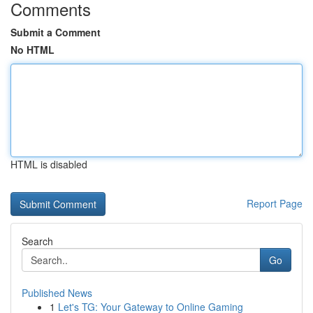
Comments
Submit a Comment
No HTML
HTML is disabled
Report Page
Search
Go
Published News
1
Let's TG: Your Gateway to Online Gaming