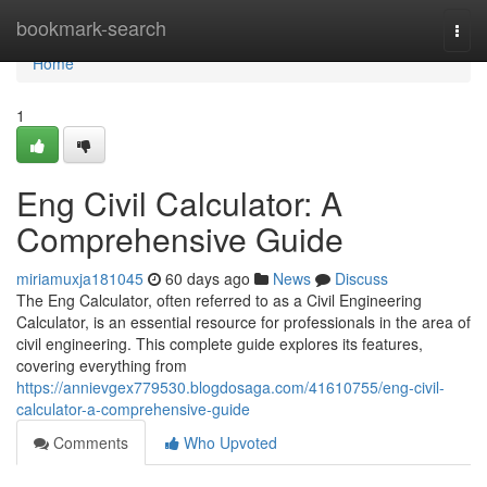
Home
bookmark-search
Togg
navi
Home
1
Eng Civil Calculator: A
Comprehensive Guide
miriamuxja181045
60 days ago
News
Discuss
The Eng Calculator, often referred to as a Civil Engineering
Calculator, is an essential resource for professionals in the area of
civil engineering. This complete guide explores its features,
covering everything from
https://annievgex779530.blogdosaga.com/41610755/eng-civil-
calculator-a-comprehensive-guide
Comments
Who Upvoted