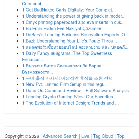
Communi...
1
Get BudNaked Carts Digitally: Your Complet...
1
Understanding the power of giving back in moder...
1
Cmyk printing paperboard and eva inserts in cus...
1
Bu Emin Evden Eve Nakliyat Çözümleri
1
DeBary's Leading Business Renovation Experts: O...
1
Bazi: Understanding Your Life's Route Throu...
1
แพลตฟอร์มซื้อหวยออนไลน์ จองหวยง่าย และ ปลอดภั...
1
Dairy Fancy 666grams: The Top Sweetness
Enhance...
1
Бързият Битов Специалист За Варна :
Възможности...
1
구미 출장 마사지: 이상적인 휴식을 조한 선택
1
New Pvt. Limited Firm Setup in this regi...
1
Done On Command Review – Full Software Analysis
1
Leading Crypto Gaming Sites: Our Favorites ...
1
The Evolution of Internet Design: Trends and ...
Copyright © 2026 |
Advanced Search
|
Live
|
Tag Cloud
|
Top