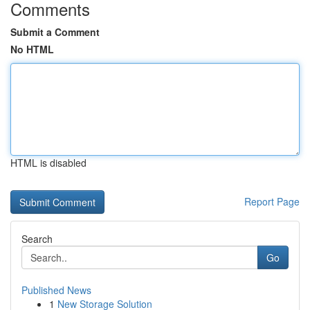
Comments
Submit a Comment
No HTML
HTML is disabled
Report Page
Search
Go
Published News
1
New Storage Solution