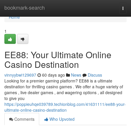
Home
bookmark-search
Togg
navi
Home
1
EE88: Your Ultimate Online
Casino Destination
vinnyybwi129697
60 days ago
News
Discuss
Looking for a premier gaming platform? EE88 is a ultimate
destination for thrilling casino games . We offer a huge variety of
games , live dealer games , and wagering options , all designed
to give you
https://poppieuhqe039789.techionblog.com/41631111/ee88-your-
ultimate-online-casino-destination
Comments
Who Upvoted