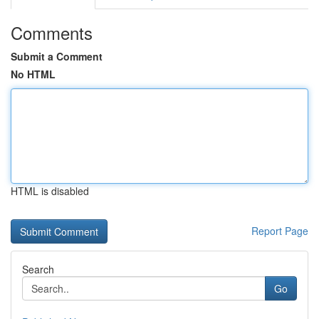
Comments
Submit a Comment
No HTML
HTML is disabled
Report Page
Search
Go