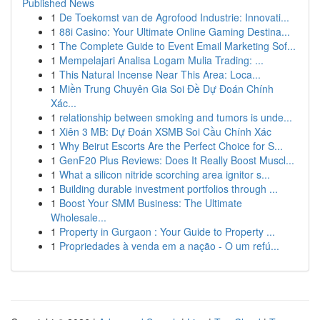
Published News
1
De Toekomst van de Agrofood Industrie: Innovati...
1
88i Casino: Your Ultimate Online Gaming Destina...
1
The Complete Guide to Event Email Marketing Sof...
1
Mempelajari Analisa Logam Mulia Trading: ...
1
This Natural Incense Near This Area: Loca...
1
Miền Trung Chuyên Gia Soi Đề Dự Đoán Chính
Xác...
1
relationship between smoking and tumors is unde...
1
Xiên 3 MB: Dự Đoán XSMB Soi Cầu Chính Xác
1
Why Beirut Escorts Are the Perfect Choice for S...
1
GenF20 Plus Reviews: Does It Really Boost Muscl...
1
What a silicon nitride scorching area ignitor s...
1
Building durable investment portfolios through ...
1
Boost Your SMM Business: The Ultimate
Wholesale...
1
Property in Gurgaon : Your Guide to Property ...
1
Propriedades à venda em a nação - O um refú...