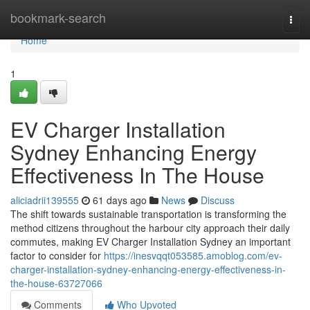
Home
bookmark-search
Togg
navi
Home
1
EV Charger Installation
Sydney Enhancing Energy
Effectiveness In The House
aliciadrii139555
61 days ago
News
Discuss
The shift towards sustainable transportation is transforming the
method citizens throughout the harbour city approach their daily
commutes, making EV Charger Installation Sydney an important
factor to consider for
https://inesvqqt053585.amoblog.com/ev-
charger-installation-sydney-enhancing-energy-effectiveness-in-
the-house-63727066
Comments
Who Upvoted