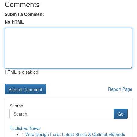
Comments
Submit a Comment
No HTML
HTML is disabled
Report Page
Search
Go
Published News
1
Web Design India: Latest Styles & Optimal Methods