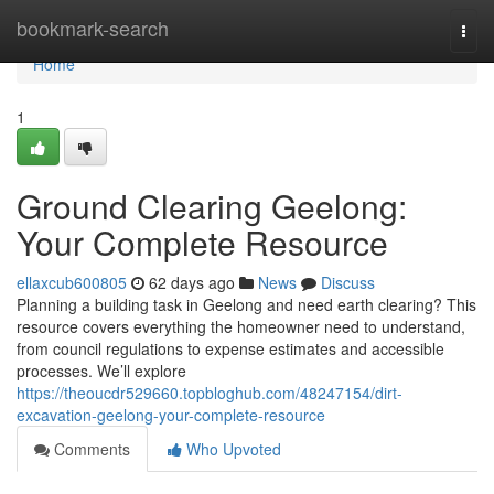
Home
bookmark-search
Togg
navi
Home
1
Ground Clearing Geelong:
Your Complete Resource
ellaxcub600805
62 days ago
News
Discuss
Planning a building task in Geelong and need earth clearing? This
resource covers everything the homeowner need to understand,
from council regulations to expense estimates and accessible
processes. We’ll explore
https://theoucdr529660.topbloghub.com/48247154/dirt-
excavation-geelong-your-complete-resource
Comments
Who Upvoted