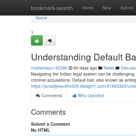
Home
bookmark-search
Home
New
Submit
Home
1
Understanding Default Bai
matteotaeu142286
60 days ago
News
Discuss
Navigating the Indian legal system can be challenging, a
criminal accusations. Default bail, also known as anticip
https://junaidjewu954530.designi1.com/61963363/unders
Comments
Who Upvoted
Comments
Submit a Comment
No HTML