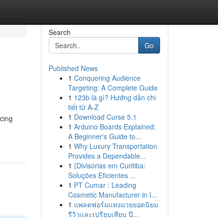
Search
Go
Published News
1
Conquering Audience
Targeting: A Complete Guide
1
123b là gì? Hướng dẫn chi
tiết từ A-Z
1
Download Curse 5.1
acing
1
Arduino Boards Explained:
A Beginner's Guide to...
1
Why Luxury Transportation
Provides a Dependable...
1
{Divisórias em Curitiba:
Soluções Eficientes ...
1
PT Cumar : Leading
Cosmetic Manufacturer in I...
1
แพลตฟอร์มแทงมวยยอดนิยม
รีวิวและเปรียบเทียบ ปี...