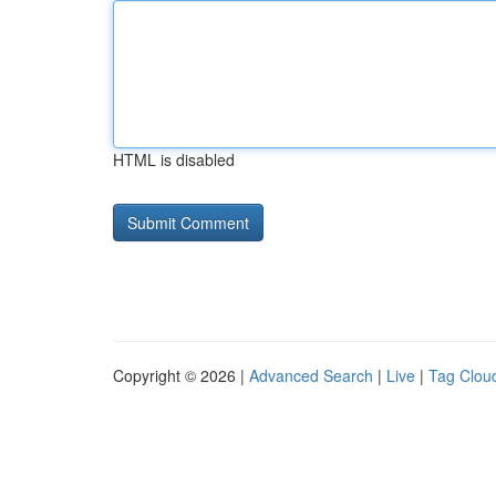
HTML is disabled
Copyright © 2026 |
Advanced Search
|
Live
|
Tag Clou