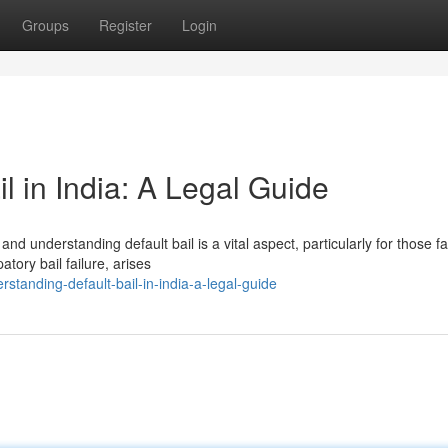
Groups
Register
Login
l in India: A Legal Guide
nd understanding default bail is a vital aspect, particularly for those f
atory bail failure, arises
tanding-default-bail-in-india-a-legal-guide