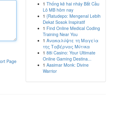
1
Thống kê hai nháy Bắt Cầu
Lô MB hôm nay
1
{Ratudepo: Mengenal Lebih
Dekat Sosok Inspiratif
1
Find Online Medical Coding
Training Near You
1
Ανακαλύψτε τη Μαγεία
της Ταβέρνας Μύτικα
1
88i Casino: Your Ultimate
Online Gaming Destina...
ort Page
1
Aasimar Monk: Divine
Warrior