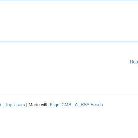
Rep
d
|
Top Users
| Made with
Kliqqi CMS
|
All RSS Feeds