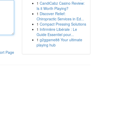
1
CandiCabz Casino Review:
Is it Worth Playing?
1
Discover Relief:
Chiropractic Services in Ed...
1
Compact Pressing Solutions
1
Infirmière Libérale : Le
Guide Essentiel pour...
1
g2ggame88 Your ultimate
playing hub
ort Page