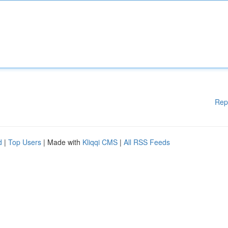
Rep
d
|
Top Users
| Made with
Kliqqi CMS
|
All RSS Feeds