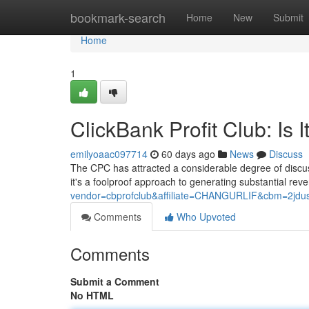
Home
bookmark-search
Home
New
Submit
Home
1
ClickBank Profit Club: Is I
emilyoaac097714
60 days ago
News
Discuss
The CPC has attracted a considerable degree of discuss
it's a foolproof approach to generating substantial re
vendor=cbprofclub&affiliate=CHANGURLIF&cbm=2jdus8
Comments
Who Upvoted
Comments
Submit a Comment
No HTML