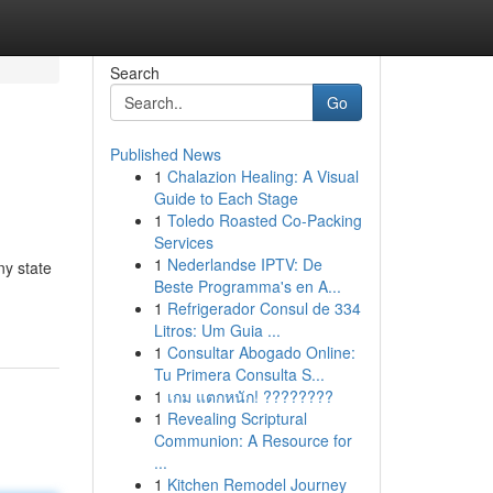
Search
Go
Published News
1
Chalazion Healing: A Visual
Guide to Each Stage
1
Toledo Roasted Co-Packing
Services
1
Nederlandse IPTV: De
ny state
Beste Programma's en A...
1
Refrigerador Consul de 334
Litros: Um Guia ...
1
Consultar Abogado Online:
Tu Primera Consulta S...
1
เกม แตกหนัก! ????????
1
Revealing Scriptural
Communion: A Resource for
...
1
Kitchen Remodel Journey