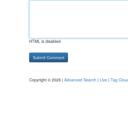
HTML is disabled
Copyright © 2026 |
Advanced Search
|
Live
|
Tag Clou