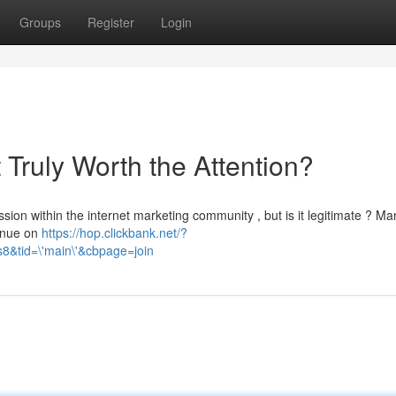
Groups
Register
Login
t Truly Worth the Attention?
ion within the internet marketing community , but is it legitimate ? Ma
venue on
https://hop.clickbank.net/?
&tid=\'main\'&cbpage=join