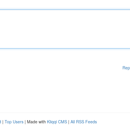
Rep
d
|
Top Users
| Made with
Kliqqi CMS
|
All RSS Feeds