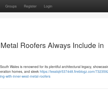
Groups
Register
Login
 Metal Roofers Always Include in
uth Wales is renowned for its plentiful architectural legacy, showcasi
Federation homes, and sleek
https://tesstqtr537448.fireblogz.com/732359
g-with-inner-west-metal-roofers