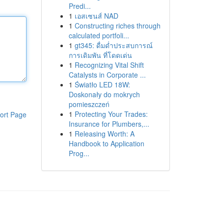
Predi...
1
เอสเซนส์ NAD
1
Constructing riches through
calculated portfoli...
1
gt345: ดื่มด่ำประสบการณ์
การเดิมพัน ที่โดดเด่น
1
Recognizing Vital Shift
Catalysts in Corporate ...
1
Światło LED 18W:
Doskonały do mokrych
pomieszczeń
1
Protecting Your Trades:
ort Page
Insurance for Plumbers,...
1
Releasing Worth: A
Handbook to Application
Prog...