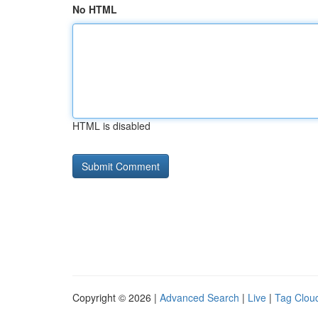
No HTML
HTML is disabled
Copyright © 2026 |
Advanced Search
|
Live
|
Tag Clou