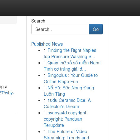
Search
Go
Published News
1
Finding the Right Naples
top Pressure Washing S...
1
Quay thử xổ số miền Nam:
Tình cơ trúng giải đ...
1
Bingoplus : Your Guide to
Online Bingo Fun
ng a
1
Nổ Hũ: Sức Nóng Đang
27/why-
Luôn Tăng
1
10d6 Ceramic Dice: A
Collector's Dream
1
nyonya4d copyright
copyright: Panduan
Terupdate
1
The Future of Video
Streaming: Trends and