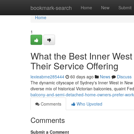
Home
bookmark-search
Home
New
Submit
Home
1
What the Best Inner West
Their Service Offering
lexieabme285444
60 days ago
News
Discuss
The dynamic cityscape of Sydney's Inner West in New So
diverse mix of historical Victorian balconies, quaint 
balcony-and-semi-detached-home-owners-prefer-workin
Comments
Who Upvoted
Comments
Submit a Comment