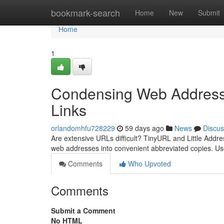
Home
bookmark-search
Home
New
Submit
Home
1
Condensing Web Addresse
Links
orlandomhfu728229
59 days ago
News
Discus
Are extensive URLs difficult? TinyURL and Little Addre
web addresses into convenient abbreviated copies. Us
Comments
Who Upvoted
Comments
Submit a Comment
No HTML