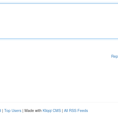
Rep
d
|
Top Users
| Made with
Kliqqi CMS
|
All RSS Feeds