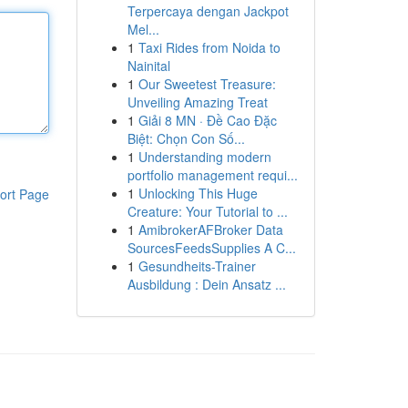
Terpercaya dengan Jackpot
Mel...
1
Taxi Rides from Noida to
Nainital
1
Our Sweetest Treasure:
Unveiling Amazing Treat
1
Giải 8 MN · Đề Cao Đặc
Biệt: Chọn Con Số...
1
Understanding modern
portfolio management requi...
1
Unlocking This Huge
ort Page
Creature: Your Tutorial to ...
1
AmibrokerAFBroker Data
SourcesFeedsSupplies A C...
1
Gesundheits-Trainer
Ausbildung : Dein Ansatz ...