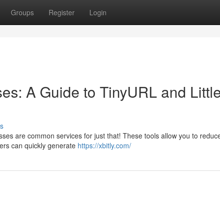
Groups
Register
Login
s: A Guide to TinyURL and Littl
s
sses are common services for just that! These tools allow you to reduc
ers can quickly generate
https://xbitly.com/