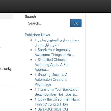
Search
Go
Published News
1
مصباح جداري ألومنيوم بحاجز
e
مصر: دليل شامل
1
Spark Your Ingenuity:
Awesome Things to Ha...
1
Simplified Chinese
Acquiring Apps: A Fun
e clunky
Approa...
1
Shaping Destiny: A
Automaton Creator's
Pilgrimage
1
Transform Your Backyard:
Beachcomber Hot Tubs &...
1
Quay thử xổ số miền Nam:
Tình cơ trúng giải lớn
1
BalakQQ: Situs QQ