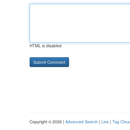
HTML is disabled
Copyright © 2026 |
Advanced Search
|
Live
|
Tag Clou