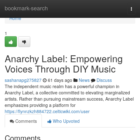
Home
bookmark-search
Togg
navi
Home
1
Anarchy Label: Empowering
Voices Through DIY Music
sashanapg275827
61 days ago
News
Discuss
The independent music realm has a powerful champion in
Anarchy Label, a collective committed to elevating marginalized
artists. Rather than pursuing mainstream success, Anarchy Label
emphasizes providing a platform for
https://flynnzkzh884722.celticwiki.com/user
Comments
Who Upvoted
Comments