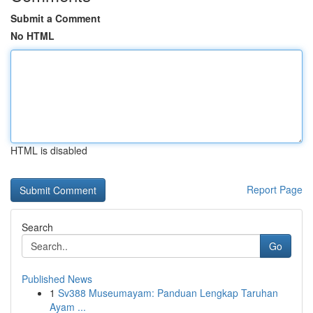
Submit a Comment
No HTML
HTML is disabled
Report Page
Search
Go
Published News
1
Sv388 Museumayam: Panduan Lengkap Taruhan
Ayam ...