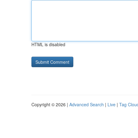
HTML is disabled
Copyright © 2026 |
Advanced Search
|
Live
|
Tag Clou