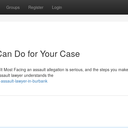
Groups
Register
Login
Can Do for Your Case
Most Facing an assault allegation is serious, and the steps you make
assault lawyer understands the
-assault-lawyer-in-burbank