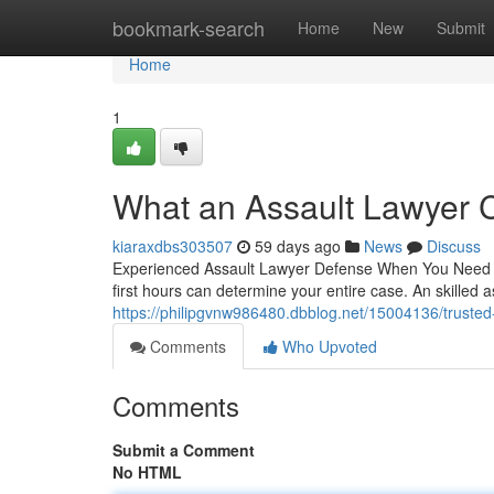
Home
bookmark-search
Home
New
Submit
Home
1
What an Assault Lawyer 
kiaraxdbs303507
59 days ago
News
Discuss
Experienced Assault Lawyer Defense When You Need It 
first hours can determine your entire case. An skilled 
https://philipgvnw986480.dbblog.net/15004136/trusted
Comments
Who Upvoted
Comments
Submit a Comment
No HTML