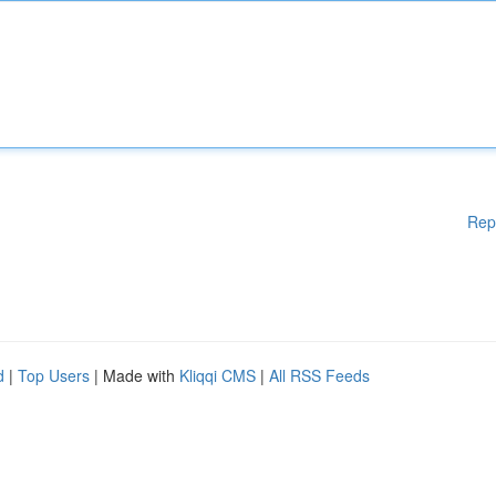
Rep
d
|
Top Users
| Made with
Kliqqi CMS
|
All RSS Feeds