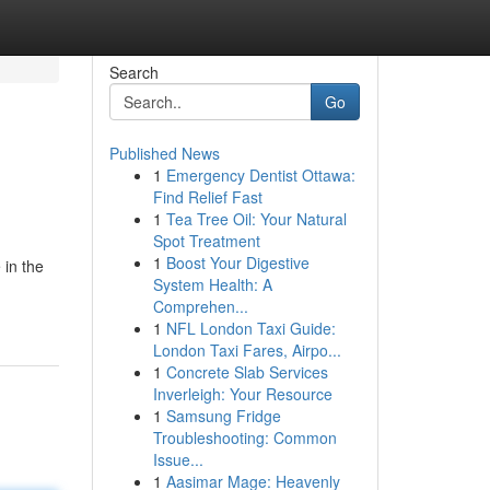
Search
Go
Published News
1
Emergency Dentist Ottawa:
Find Relief Fast
1
Tea Tree Oil: Your Natural
Spot Treatment
1
Boost Your Digestive
 in the
System Health: A
Comprehen...
1
NFL London Taxi Guide:
London Taxi Fares, Airpo...
1
Concrete Slab Services
Inverleigh: Your Resource
1
Samsung Fridge
Troubleshooting: Common
Issue...
1
Aasimar Mage: Heavenly