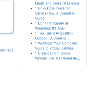
Magic and Celestial Lineage
1
Unlock the Power of
ServiceFlow: A Complete
Guide
1
Don't Participate at
Wagering: It's Again...
1
Top Talent Acquisition
Outlook : A Coming ...
1
Wow388: Your Complete
Guide to Virtual Gaming
ort Page
1
Classic Bright Spoke
Wheels: For Traditional Ap...