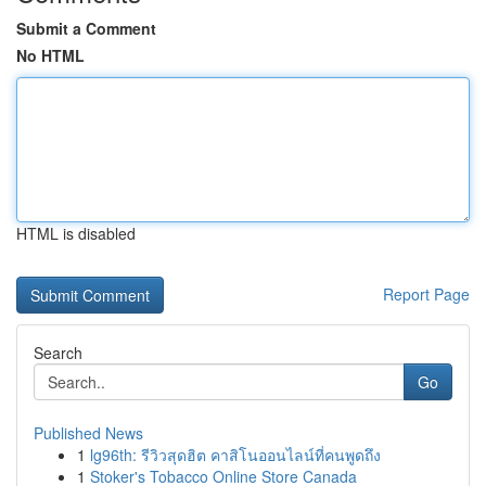
Submit a Comment
No HTML
HTML is disabled
Report Page
Search
Go
Published News
1
lg96th: รีวิวสุดฮิต คาสิโนออนไลน์ที่คนพูดถึง
1
Stoker's Tobacco Online Store Canada