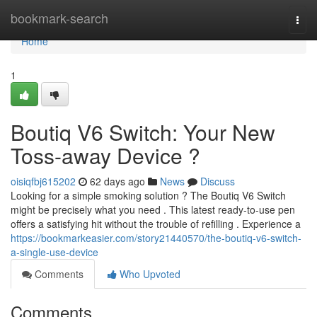
Home
bookmark-search
Togg
navi
Home
1
Boutiq V6 Switch: Your New
Toss-away Device ?
oisiqfbj615202
62 days ago
News
Discuss
Looking for a simple smoking solution ? The Boutiq V6 Switch
might be precisely what you need . This latest ready-to-use pen
offers a satisfying hit without the trouble of refilling . Experience a
https://bookmarkeasier.com/story21440570/the-boutiq-v6-switch-
a-single-use-device
Comments
Who Upvoted
Comments