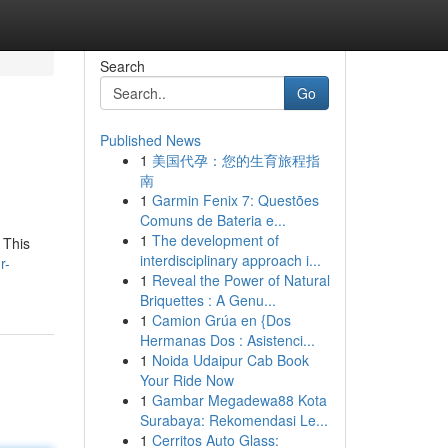
Search
Go
Published News
1
美国代孕：您的生育旅程指
南
1
Garmin Fenix 7: Questões
Comuns de Bateria e...
1
The development of
 This
interdisciplinary approach i...
r-
1
Reveal the Power of Natural
Briquettes : A Genu...
1
Camion Grúa en {Dos
Hermanas Dos : Asistenci...
1
Noida Udaipur Cab Book
Your Ride Now
1
Gambar Megadewa88 Kota
Surabaya: Rekomendasi Le...
1
Cerritos Auto Glass: