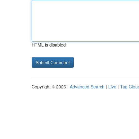
HTML is disabled
Copyright © 2026 |
Advanced Search
|
Live
|
Tag Clou