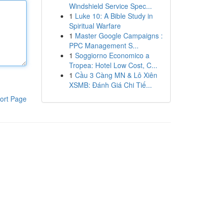
Windshield Service Spec...
1
Luke 10: A Bible Study in
Spiritual Warfare
1
Master Google Campaigns :
PPC Management S...
1
Soggiorno Economico a
Tropea: Hotel Low Cost, C...
1
Cầu 3 Càng MN & Lô Xiên
XSMB: Đánh Giá Chi Tiế...
ort Page