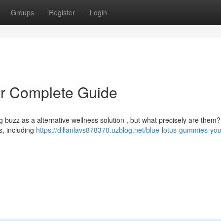
Groups
Register
Login
r Complete Guide
ng buzz as a alternative wellness solution , but what precisely are them?
es, including
https://dillanlavs878370.uzblog.net/blue-lotus-gummies-you