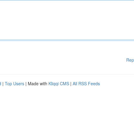
Rep
d
|
Top Users
| Made with
Kliqqi CMS
|
All RSS Feeds