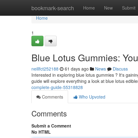
Home
bookmark-search
Home
New
Submit
Home
1
Blue Lotus Gummies: You
neillfct252188
61 days ago
News
Discuss
Interested in exploring blue lotus gummies ? It's gaini
guide will explore everything a look at blue lotus edibl
complete-guide-55318828
Comments
Who Upvoted
Comments
Submit a Comment
No HTML