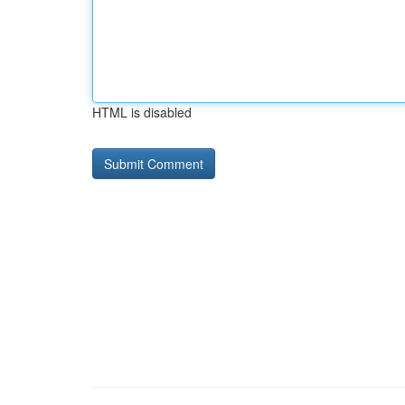
HTML is disabled