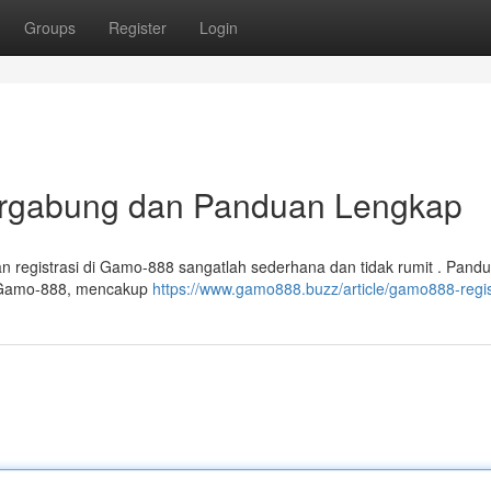
Groups
Register
Login
rgabung dan Panduan Lengkap
 registrasi di Gamo-888 sangatlah sederhana dan tidak rumit . Pandu
di Gamo-888, mencakup
https://www.gamo888.buzz/article/gamo888-regis