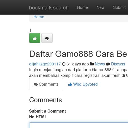
Home
bookmark-search
Home
New
Submit
Home
1
Daftar Gamo888 Cara Be
elijahkzge290117
61 days ago
News
Discuss
Ingin menjadi bagian dari platform Gamo-888? Tahapan
akan membahas komplit cara registrasi akun fresh 
Comments
Who Upvoted
Comments
Submit a Comment
No HTML