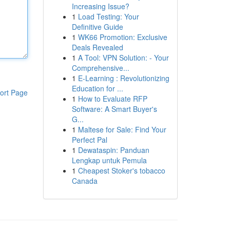
Increasing Issue?
1
Load Testing: Your
Definitive Guide
1
WK66 Promotion: Exclusive
Deals Revealed
1
A Tool: VPN Solution: - Your
Comprehensive...
1
E-Learning : Revolutionizing
Education for ...
ort Page
1
How to Evaluate RFP
Software: A Smart Buyer's
G...
1
Maltese for Sale: Find Your
Perfect Pal
1
Dewataspin: Panduan
Lengkap untuk Pemula
1
Cheapest Stoker's tobacco
Canada