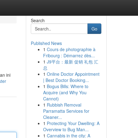
Search
Go
Published News
1
Cours de photographie à
Fribourg : Démarrez dès...
1
J9平台：最新 促销 礼包 汇
总
1
Online Doctor Appointment
an ini
| Best Doctor Booking...
ter
1
Bogus Bills: Where to
Acquire (and Why You
Cannot)
1
Rubbish Removal
Parramatta Services for
Cleaner...
1
Protecting Your Dwelling: A
Overview to Bug Man...
1
Cannabis in the city: A