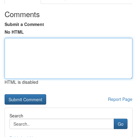
Comments
Submit a Comment
No HTML
HTML is disabled
Report Page
Search
Go