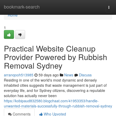
Home
bookmark-search
Togg
navi
Home
1
Practical Website Cleanup
Provider Powered by Rubbish
Removal Sydney
arranqooh513985
59 days ago
News
Discuss
Residing in one of the world's most dynamic and densely
inhabited cities suggests that waste management is just part of
everyday life, and for Sydney citizens, discovering a reputable
solution has actually never been
https://kobipaud832580.blogchaat.com/41953353/handle-
unwanted-materials-successfully-through-rubbish-removal-sydney
Comments
Who Upvoted