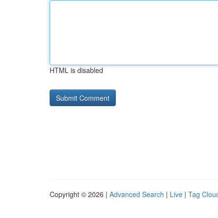
HTML is disabled
Copyright © 2026 |
Advanced Search
|
Live
|
Tag Clou