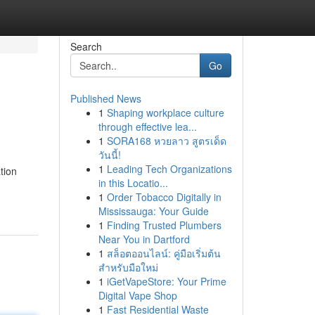
Search
Go
Published News
1
Shaping workplace culture
through effective lea...
1
SORA168 หวยลาว สูตรเด็ด
วันนี้!
1
Leading Tech Organizations
tion
in this Locatio...
1
Order Tobacco Digitally in
Mississauga: Your Guide
1
Finding Trusted Plumbers
Near You in Dartford
1
สล็อตออนไลน์: คู่มือเริ่มต้น
สำหรับมือใหม่
1
iGetVapeStore: Your Prime
Digital Vape Shop
1
Fast Residential Waste