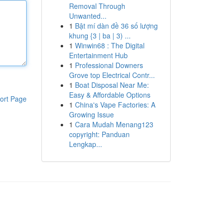
Removal Through
Unwanted...
1
Bật mí dàn đề 36 số lượng
khung {3 | ba | 3) ...
1
Winwin68 : The Digital
Entertainment Hub
1
Professional Downers
Grove top Electrical Contr...
1
Boat Disposal Near Me:
Easy & Affordable Options
ort Page
1
China's Vape Factories: A
Growing Issue
1
Cara Mudah Menang123
copyright: Panduan
Lengkap...