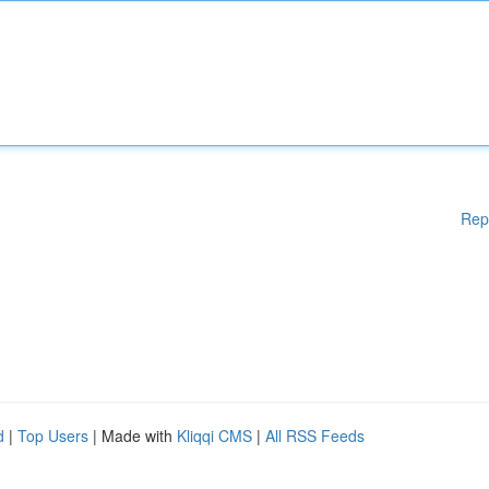
Rep
d
|
Top Users
| Made with
Kliqqi CMS
|
All RSS Feeds