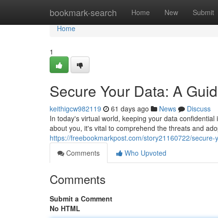
Home
bookmark-search
Home
New
Submit
Home
1
Secure Your Data: A Guid
keithigcw982119
61 days ago
News
Discuss
In today's virtual world, keeping your data confidential
about you, it's vital to comprehend the threats and ad
https://freebookmarkpost.com/story21160722/secure-yo
Comments
Who Upvoted
Comments
Submit a Comment
No HTML