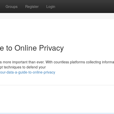
Groups
Register
Login
e to Online Privacy
 is more important than ever. With countless platforms collecting informa
opt techniques to defend your
ur-data-a-guide-to-online-privacy