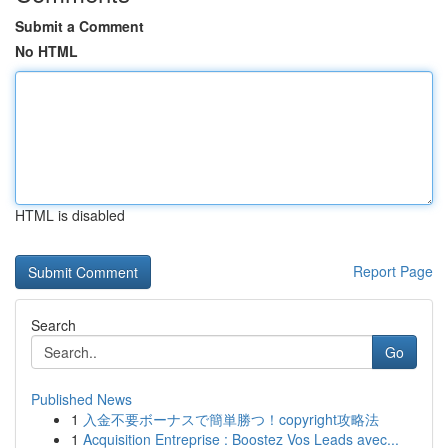
Submit a Comment
No HTML
HTML is disabled
Report Page
Search
Go
Published News
1
入金不要ボーナスで簡単勝つ！copyright攻略法
1
Acquisition Entreprise : Boostez Vos Leads avec...