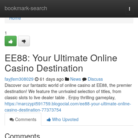
Home
bookmark-search
Togg
navi
Home
1
EE88: Your Ultimate Online
Casino Destination
fayjfem308029
61 days ago
News
Discuss
Discover our fantastic world of online casino at EE88, the premier
destination! We feature the unrivaled selection of titles, from
classic slots to live dealer table . Enjoy thrilling gameplay,
https://marczypt591759.blogocial.com/ee88-your-ultimate-online-
casino-destination-77373754
Comments
Who Upvoted
Comments