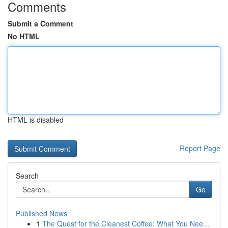
Comments
Submit a Comment
No HTML
HTML is disabled
Report Page
Search
Go
Published News
1
The Quest for the Cleanest Coffee: What You Nee...