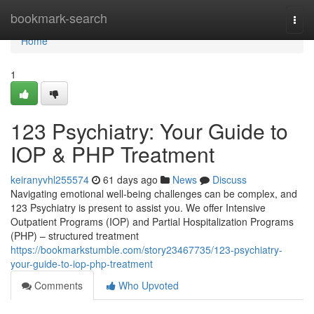
Home
bookmark-search
Togg
navi
Home
1
123 Psychiatry: Your Guide to
IOP & PHP Treatment
keiranyvhl255574
61 days ago
News
Discuss
Navigating emotional well-being challenges can be complex, and
123 Psychiatry is present to assist you. We offer Intensive
Outpatient Programs (IOP) and Partial Hospitalization Programs
(PHP) – structured treatment
https://bookmarkstumble.com/story23467735/123-psychiatry-
your-guide-to-iop-php-treatment
Comments
Who Upvoted