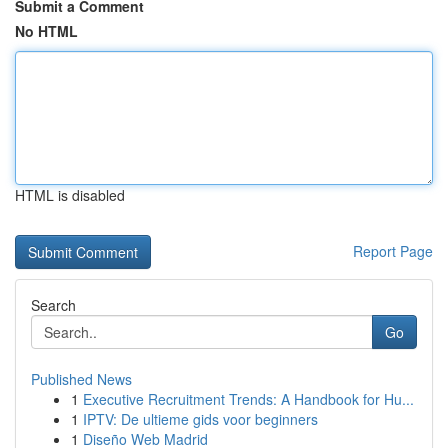
Submit a Comment
No HTML
HTML is disabled
Report Page
Search
Go
Published News
1
Executive Recruitment Trends: A Handbook for Hu...
1
IPTV: De ultieme gids voor beginners
1
Diseño Web Madrid