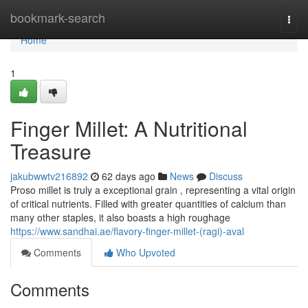
Home
bookmark-search
Togg
navi
Home
1
Finger Millet: A Nutritional
Treasure
jakubwwtv216892
62 days ago
News
Discuss
Proso millet is truly a exceptional grain , representing a vital origin
of critical nutrients. Filled with greater quantities of calcium than
many other staples, it also boasts a high roughage
https://www.sandhai.ae/flavory-finger-millet-(ragi)-aval
Comments
Who Upvoted
Comments