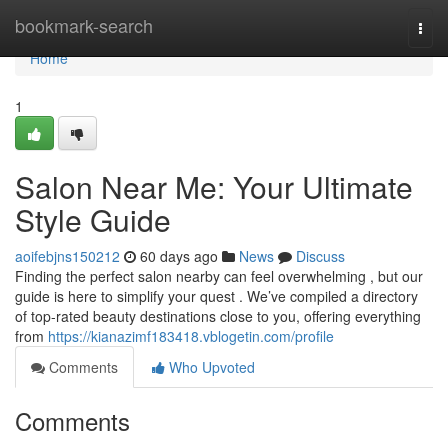
Home
bookmark-search
Togg
navi
Home
1
Salon Near Me: Your Ultimate
Style Guide
aoifebjns150212
60 days ago
News
Discuss
Finding the perfect salon nearby can feel overwhelming , but our
guide is here to simplify your quest . We’ve compiled a directory
of top-rated beauty destinations close to you, offering everything
from
https://kianazimf183418.vblogetin.com/profile
Comments
Who Upvoted
Comments