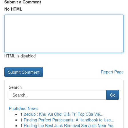
Submit a Comment
No HTML
HTML is disabled
Report Page
Search
Go
Published News
1
24club : Khu Vui Chơi Giải Trí Top Của Việ...
1
Finding Perfect Participants: A Handbook to Use...
1
Finding the Best Junk Removal Services Near You