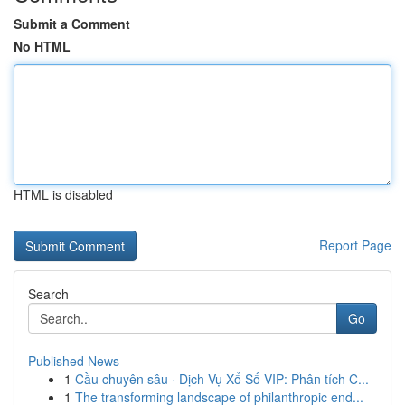
Submit a Comment
No HTML
HTML is disabled
Report Page
Search
Go
Published News
1
Cầu chuyên sâu · Dịch Vụ Xổ Số VIP: Phân tích C...
1
The transforming landscape of philanthropic end...