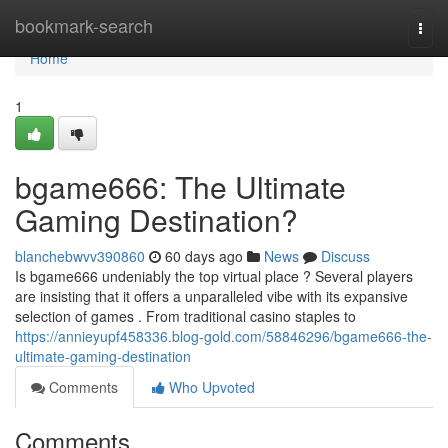
Home
bookmark-search
Togg
navi
Home
1
bgame666: The Ultimate
Gaming Destination?
blanchebwvv390860
60 days ago
News
Discuss
Is bgame666 undeniably the top virtual place ? Several players
are insisting that it offers a unparalleled vibe with its expansive
selection of games . From traditional casino staples to
https://annieyupf458336.blog-gold.com/58846296/bgame666-the-
ultimate-gaming-destination
Comments
Who Upvoted
Comments