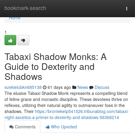
Home
bookmark-search
Togg
navi
Home
1
Tabaxi Shadow Monks: A
Guide to Dexterity and
Shadows
ezekielubkn685138
61 days ago
News
Discuss
The elusive Tabaxi Shadow Monk represents a compelling blend
of feline grace and monastic discipline. These devotees thrive on
reflexes, utilizing their natural agility to outmaneuver foes in the
shadows. Their
https://bronteketp541526.tribunablog.com/tabaxi-
night-ascetics-a-primer-to-dexterity-and-shadows-56368214
Comments
Who Upvoted