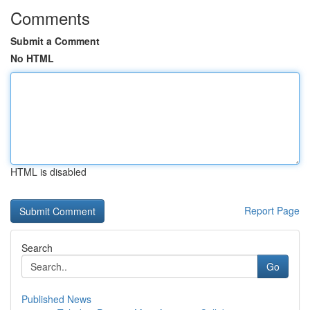
Comments
Submit a Comment
No HTML
HTML is disabled
Report Page
Search
Go
Published News