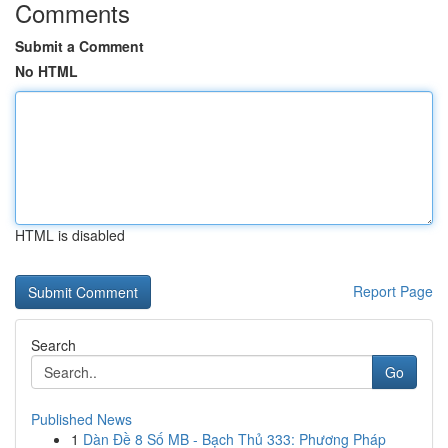
Comments
Submit a Comment
No HTML
HTML is disabled
Report Page
Search
Go
Published News
1
Dàn Đề 8 Số MB - Bạch Thủ 333: Phương Pháp