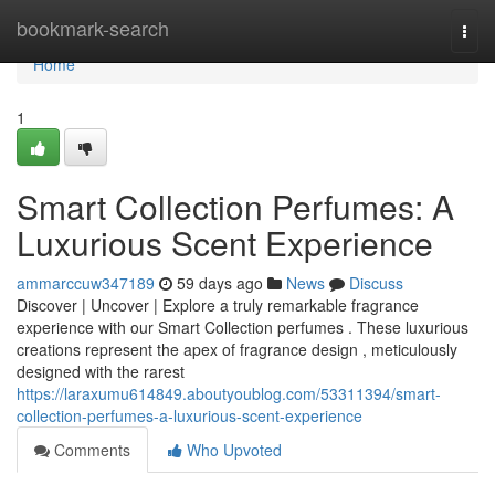
Home
bookmark-search
Togg
navi
Home
1
Smart Collection Perfumes: A
Luxurious Scent Experience
ammarccuw347189
59 days ago
News
Discuss
Discover | Uncover | Explore a truly remarkable fragrance
experience with our Smart Collection perfumes . These luxurious
creations represent the apex of fragrance design , meticulously
designed with the rarest
https://laraxumu614849.aboutyoublog.com/53311394/smart-
collection-perfumes-a-luxurious-scent-experience
Comments
Who Upvoted