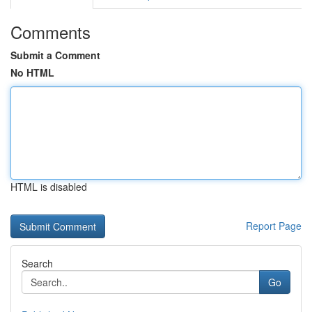
Comments
Submit a Comment
No HTML
HTML is disabled
Report Page
Search
Go