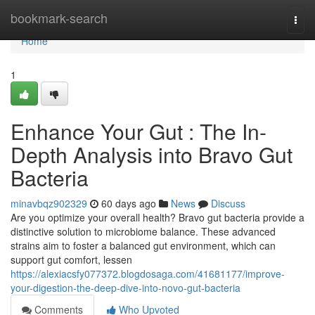
Home
bookmark-search
Togg
navi
Home
1
Enhance Your Gut : The In-
Depth Analysis into Bravo Gut
Bacteria
minavbqz902329
60 days ago
News
Discuss
Are you optimize your overall health? Bravo gut bacteria provide a
distinctive solution to microbiome balance. These advanced
strains aim to foster a balanced gut environment, which can
support gut comfort, lessen
https://alexiacsfy077372.blogdosaga.com/41681177/improve-
your-digestion-the-deep-dive-into-novo-gut-bacteria
Comments
Who Upvoted