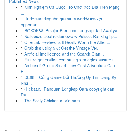
Published News
1
Kinh Nghiệm Cá Cược Trò Chơi Xóc Đĩa Trên Mạng
...
1
Understanding the quantum world&#x27;s
opportun...
1
ROKOK88: Belajar Premium Lengkap dari Awal ya...
1
Najlepsze sieci reklamowe w Polsce: Ranking i p...
1
OfferLab Review: Is It Really Worth the Atten...
1
Grab this utility 5.6: Get the Vintage Ver...
1
Artificial Intelligence and the Search Gian...
1
Future generation computing strategies assure u...
1
Amboseli Group Safari: Low-Cost Adventure Can
B...
1
DE88 – Cổng Game Đổi Thưởng Uy Tín, Đăng Ký
Nha...
1
{Hebat99: Panduan Lengkap Cara copyright dan
Da...
1
The Scaly Chicken of Vietnam