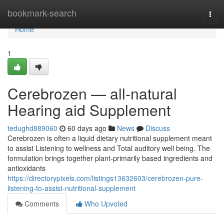
Home
bookmark-search
Togg
navi
Home
1
Cerebrozen — all-natural
Hearing aid Supplement
tedughd889060
60 days ago
News
Discuss
Cerebrozen is often a liquid dietary nutritional supplement meant
to assist Listening to wellness and Total auditory well being. The
formulation brings together plant-primarily based ingredients and
antioxidants
https://directorypixels.com/listings13632603/cerebrozen-pure-
listening-to-assist-nutritional-supplement
Comments
Who Upvoted