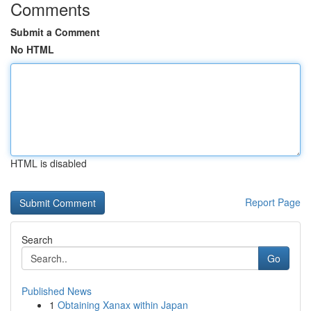
Comments
Submit a Comment
No HTML
HTML is disabled
Report Page
Search
Go
Published News
1
Obtaining Xanax within Japan