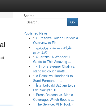
Search
Go
Published News
1
Gurgaon's Golden Period: A
al
Overview to Eld...
1
طراحی سایت با وردپرس:
کامل جامع
1
Quartzite: A Wonderful
ost
Guide to This Amazing ...
1
4-in-one Sleeper Chair vs.
standard couch mattr...
1
A Definitive Handbook to
Semi-Permanent ...
1
İstanbul'daki Sağlam Evden
Eve Nakliyat Hi...
1
Press Release vs. Media
Coverage: Which Boosts ...
1
The Service: VPN Tool: -