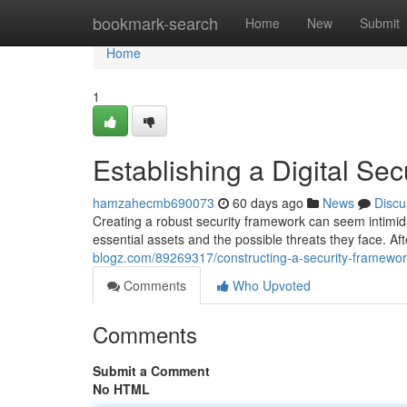
Home
bookmark-search
Home
New
Submit
Home
1
Establishing a Digital S
hamzahecmb690073
60 days ago
News
Discu
Creating a robust security framework can seem intimidat
essential assets and the possible threats they face. A
blogz.com/89269317/constructing-a-security-framewor
Comments
Who Upvoted
Comments
Submit a Comment
No HTML