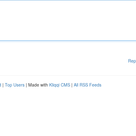
Rep
d
|
Top Users
| Made with
Kliqqi CMS
|
All RSS Feeds