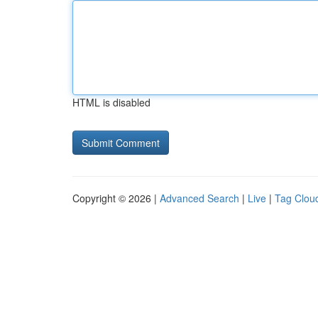
HTML is disabled
Copyright © 2026 |
Advanced Search
|
Live
|
Tag Clou