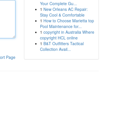
Your Complete Gu...
1
New Orleans AC Repair:
Stay Cool & Comfortable
1
How to Choose Marietta top
Pool Maintenance for...
1
copyright in Australia Where
copyright HCL online
1
B&T Outfitters Tactical
Collection Avail...
ort Page