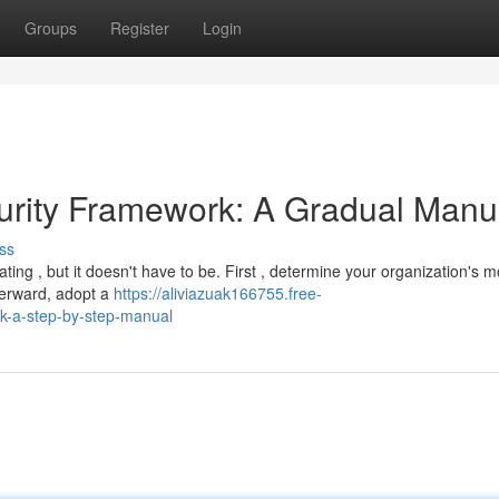
Groups
Register
Login
ecurity Framework: A Gradual Manu
ss
ing , but it doesn't have to be. First , determine your organization's m
fterward, adopt a
https://aliviazuak166755.free-
k-a-step-by-step-manual