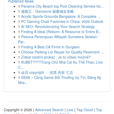
Published News
1
Panama City Beach top Pool Cleaning Service for...
1
遊戲王：Gameone 娛樂城全攻略
1
Acrylic Sports Grounds Bangalore: A Complete ...
1
PC Gaming Chair Factories in China: 2026 Outlook
1
AI SEO: Revolutionizing Your Search Strategy
1
Finding A Ideal {Reborn: A Resource to Entire B...
1
Pesona Perempuan Wilayah Sumatera Selatan :
Par...
1
Finding A Best CA Firms in Gurgaon
1
Choose Parking Lot Repair for Quality Pavement ...
1
Získat osobní průkaz : Je to vůbec možné?
1
KUBET????️Trang Chủ Nhà Cái Ku Thể Thao, Live
C...
1
会话 copyright ： 优质 内容 汇总
1
DE88 – Cổng Game Đổi Thưởng Uy Tín, Đăng Ký
Nha...
Copyright © 2026 |
Advanced Search
|
Live
|
Tag Cloud
|
Top