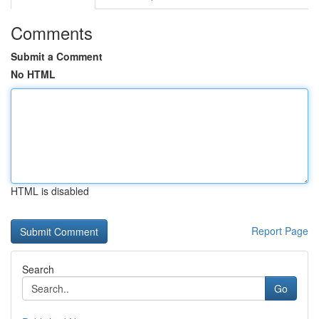
Comments
Submit a Comment
No HTML
HTML is disabled
Report Page
Search
Go