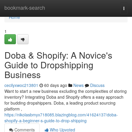
Home
bookmark-search
Togg
navi
Home
1
Doba & Shopify: A Novice's
Guide to Dropshipping
Business
cecilyxwoc213801
60 days ago
News
Discuss
Want to start a new business excluding the complexities of storing
inventory? Integrating Doba and Shopify offers a easy approach
for budding dropshippers. Doba, a leading product sourcing
platform ,
https://nikolasbmyx718085.blazingblog.com/41624137/doba-
shopify-a-beginner-s-guide-to-drop-shipping
Comments
Who Upvoted