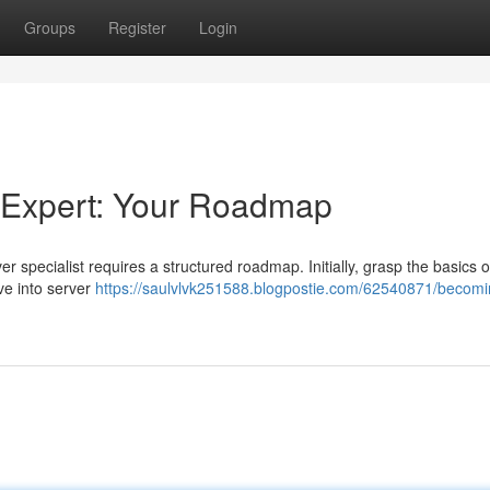
Groups
Register
Login
 Expert: Your Roadmap
specialist requires a structured roadmap. Initially, grasp the basics o
ve into server
https://saulvlvk251588.blogpostie.com/62540871/becomi