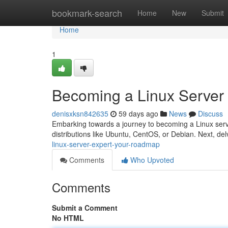
Home
bookmark-search
Home
New
Submit
Home
1
Becoming a Linux Server
denisxksn842635
59 days ago
News
Discuss
Embarking towards a journey to becoming a Linux server 
distributions like Ubuntu, CentOS, or Debian. Next, del
linux-server-expert-your-roadmap
Comments
Who Upvoted
Comments
Submit a Comment
No HTML