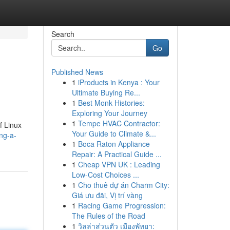
Search
Go
Published News
1
iProducts in Kenya : Your
Ultimate Buying Re...
1
Best Monk Histories:
Exploring Your Journey
1
Tempe HVAC Contractor:
f Linux
Your Guide to Climate &...
ng-a-
1
Boca Raton Appliance
Repair: A Practical Guide ...
1
Cheap VPN UK : Leading
Low-Cost Choices ...
1
Cho thuê dự án Charm City:
Giá ưu đãi, Vị trí vàng
1
Racing Game Progression:
The Rules of the Road
1
วิลล่าส่วนตัว เมืองพัทยา: