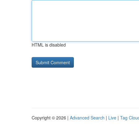
HTML is disabled
Copyright © 2026 |
Advanced Search
|
Live
|
Tag Clou