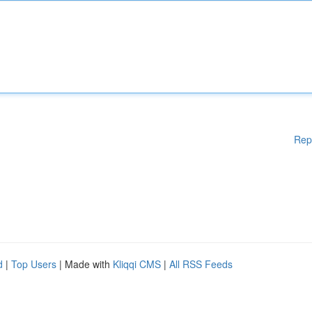
Rep
d
|
Top Users
| Made with
Kliqqi CMS
|
All RSS Feeds