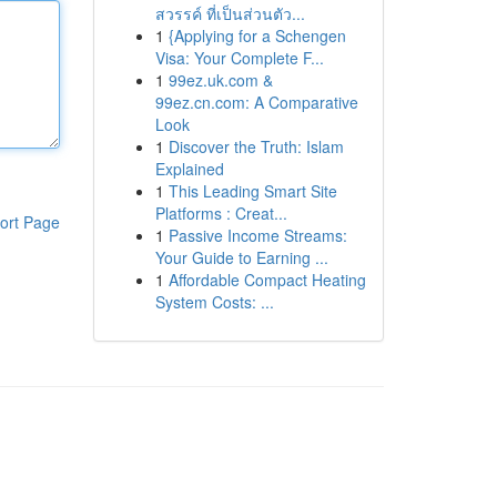
สวรรค์ ที่เป็นส่วนตัว...
1
{Applying for a Schengen
Visa: Your Complete F...
1
99ez.uk.com &
99ez.cn.com: A Comparative
Look
1
Discover the Truth: Islam
Explained
1
This Leading Smart Site
Platforms : Creat...
ort Page
1
Passive Income Streams:
Your Guide to Earning ...
1
Affordable Compact Heating
System Costs: ...