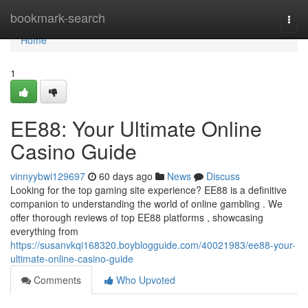
Home
bookmark-search
Togg
navi
Home
1
EE88: Your Ultimate Online
Casino Guide
vinnyybwi129697
60 days ago
News
Discuss
Looking for the top gaming site experience? EE88 is a definitive
companion to understanding the world of online gambling . We
offer thorough reviews of top EE88 platforms , showcasing
everything from
https://susanvkqi168320.boyblogguide.com/40021983/ee88-your-
ultimate-online-casino-guide
Comments
Who Upvoted