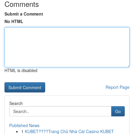
Comments
Submit a Comment
No HTML
HTML is disabled
Report Page
Search
Go
Published News
1
KUBET????️Trang Chủ Nhà Cái Casino KUBET