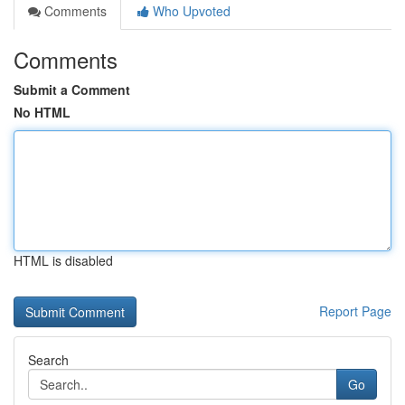
Comments
Who Upvoted
Comments
Submit a Comment
No HTML
HTML is disabled
Report Page
Search
Go