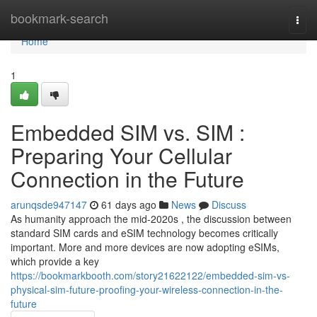
Home
bookmark-search
Togg
navi
Home
1
Embedded SIM vs. SIM :
Preparing Your Cellular
Connection in the Future
arunqsde947147
61 days ago
News
Discuss
As humanity approach the mid-2020s , the discussion between
standard SIM cards and eSIM technology becomes critically
important. More and more devices are now adopting eSIMs,
which provide a key
https://bookmarkbooth.com/story21622122/embedded-sim-vs-
physical-sim-future-proofing-your-wireless-connection-in-the-
future