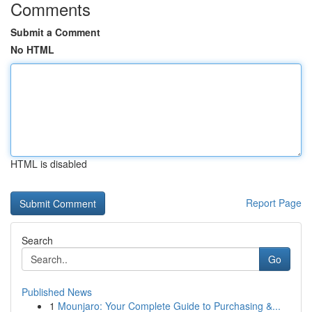
Comments
Submit a Comment
No HTML
HTML is disabled
Report Page
Search
Go
Published News
1
Mounjaro: Your Complete Guide to Purchasing &...