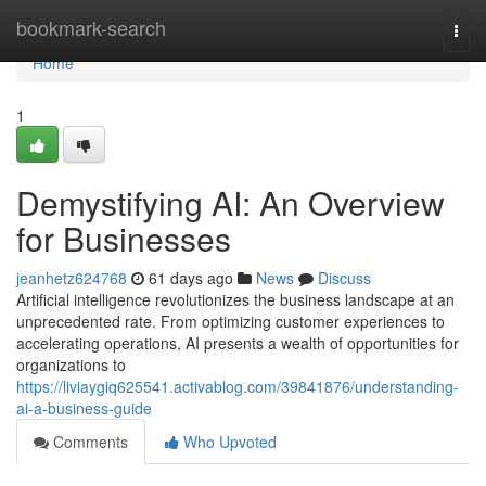
Home
bookmark-search
Togg
navi
Home
1
Demystifying AI: An Overview
for Businesses
jeanhetz624768
61 days ago
News
Discuss
Artificial intelligence revolutionizes the business landscape at an
unprecedented rate. From optimizing customer experiences to
accelerating operations, AI presents a wealth of opportunities for
organizations to
https://liviaygiq625541.activablog.com/39841876/understanding-
ai-a-business-guide
Comments
Who Upvoted