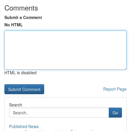
Comments
Submit a Comment
No HTML
HTML is disabled
Report Page
Search
Go
Published News