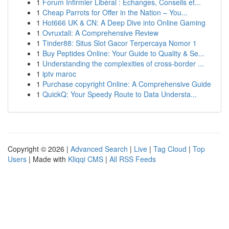
1
Forum Infirmier Libéral : Échanges, Conseils et...
1
Cheap Parrots for Offer in the Nation – You...
1
Hot666 UK & CN: A Deep Dive into Online Gaming
1
Ovruxtali: A Comprehensive Review
1
Tinder88: Situs Slot Gacor Terpercaya Nomor 1
1
Buy Peptides Online: Your Guide to Quality & Se...
1
Understanding the complexities of cross-border ...
1
iptv maroc
1
Purchase copyright Online: A Comprehensive Guide
1
QuickQ: Your Speedy Route to Data Understa...
Copyright © 2026 |
Advanced Search
|
Live
|
Tag Cloud
|
Top
Users
| Made with
Kliqqi CMS
|
All RSS Feeds