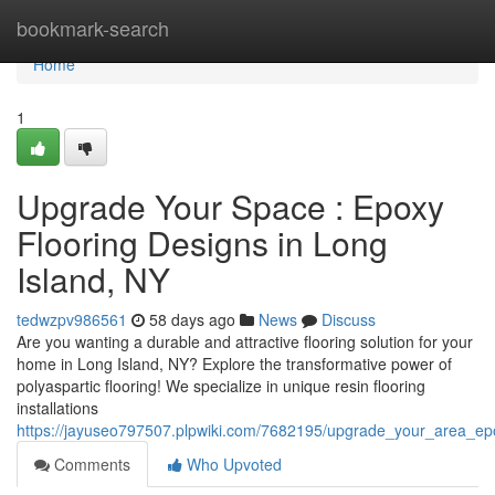
Home
bookmark-search
Home
1
Upgrade Your Space : Epoxy
Flooring Designs in Long
Island, NY
tedwzpv986561
58 days ago
News
Discuss
Are you wanting a durable and attractive flooring solution for your
home in Long Island, NY? Explore the transformative power of
polyaspartic flooring! We specialize in unique resin flooring
installations
https://jayuseo797507.plpwiki.com/7682195/upgrade_your_area_epo
Comments
Who Upvoted