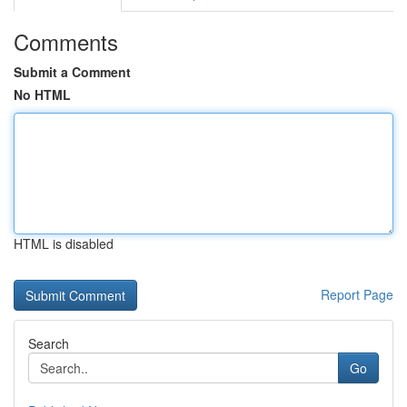
Comments
Submit a Comment
No HTML
HTML is disabled
Report Page
Search
Go