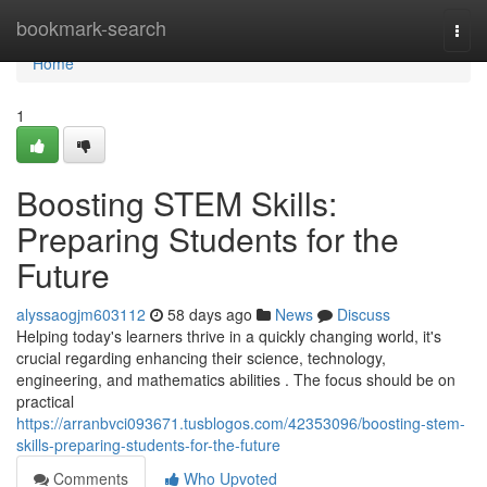
Home
bookmark-search
Togg
navi
Home
1
Boosting STEM Skills:
Preparing Students for the
Future
alyssaogjm603112
58 days ago
News
Discuss
Helping today's learners thrive in a quickly changing world, it's
crucial regarding enhancing their science, technology,
engineering, and mathematics abilities . The focus should be on
practical
https://arranbvci093671.tusblogos.com/42353096/boosting-stem-
skills-preparing-students-for-the-future
Comments
Who Upvoted