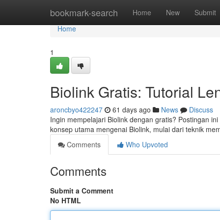
Home
bookmark-search
Home
New
Submit
Home
1
Biolink Gratis: Tutorial 
aroncbyo422247
61 days ago
News
Discuss
Ingin mempelajari Biolink dengan gratis? Postingan 
konsep utama mengenai Biolink, mulai dari teknik mem
Comments
Who Upvoted
Comments
Submit a Comment
No HTML