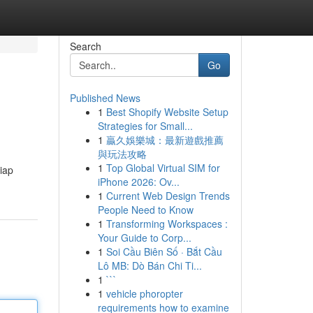
Search
Go
Published News
1
Best Shopify Website Setup
Strategies for Small...
1
贏久娛樂城：最新遊戲推薦
與玩法攻略
1
Top Global Virtual SIM for
iap
iPhone 2026: Ov...
1
Current Web Design Trends
People Need to Know
1
Transforming Workspaces :
Your Guide to Corp...
1
Soi Cầu Biên Số · Bắt Cầu
Lô MB: Dò Bán Chi Ti...
1
```
1
vehicle phoropter
requirements how to examine