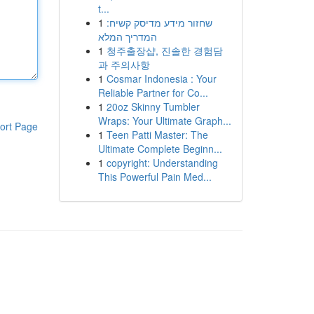
t...
1
שחזור מידע מדיסק קשיח:
המדריך המלא
1
청주출장샵, 진솔한 경험담
과 주의사항
1
Cosmar Indonesia : Your
Reliable Partner for Co...
1
20oz Skinny Tumbler
Wraps: Your Ultimate Graph...
ort Page
1
Teen Patti Master: The
Ultimate Complete Beginn...
1
copyright: Understanding
This Powerful Pain Med...