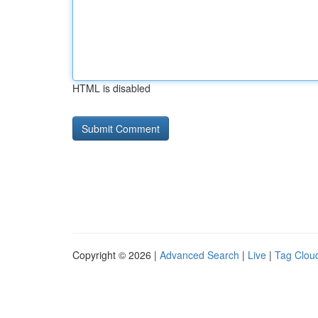
HTML is disabled
Copyright © 2026 |
Advanced Search
|
Live
|
Tag Clou