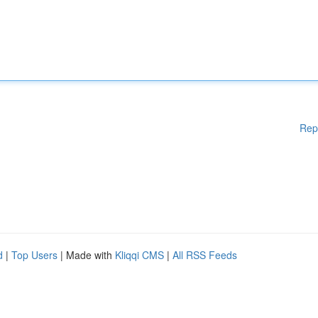
Rep
d
|
Top Users
| Made with
Kliqqi CMS
|
All RSS Feeds