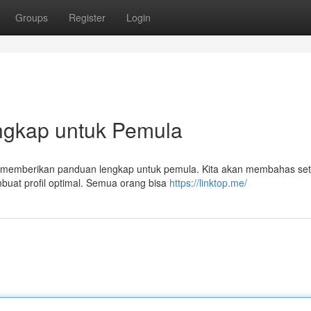
Groups
Register
Login
Lengkap untuk Pemula
ini memberikan panduan lengkap untuk pemula. Kita akan membahas set
buat profil optimal. Semua orang bisa
https://linktop.me/