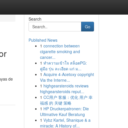
Search
Go
Published News
1
connection between
or
cigarette smoking and
cancer...
1
ทำความเข้าใจ สล็อตPG:
คู่มือ รุ่น ละเอียด แก่ ม...
1
Acquire 4-Acetoxy copyright
ayas de
Via the Interne...
1
highgearsteroids reviews
highgearsteroids reput...
1
CC用户 客服：优化 用户 幸
福感 的 关键 策略
1
HP Druckerpatronen: Die
Ultimative Kauf Beratung
1
Vybz Kartel, Shanique & a
miracle: A History of...