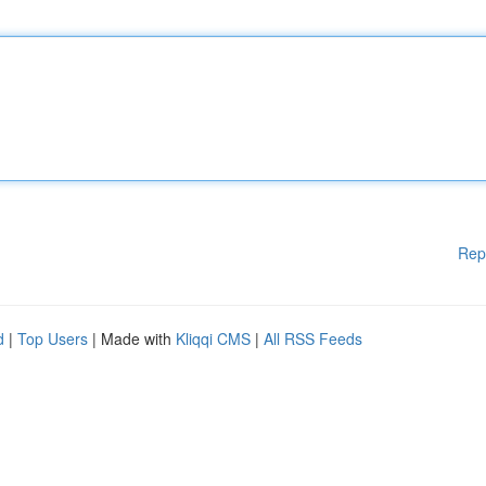
Rep
d
|
Top Users
| Made with
Kliqqi CMS
|
All RSS Feeds