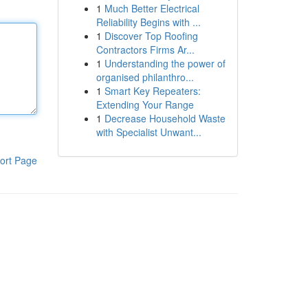
1
Much Better Electrical
Reliability Begins with ...
1
Discover Top Roofing
Contractors Firms Ar...
1
Understanding the power of
organised philanthro...
1
Smart Key Repeaters:
Extending Your Range
1
Decrease Household Waste
with Specialist Unwant...
ort Page