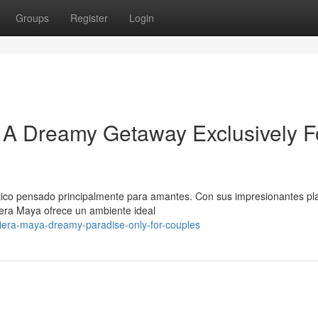
Groups
Register
Login
 A Dreamy Getaway Exclusively F
stico pensado principalmente para amantes. Con sus impresionantes pl
iera Maya ofrece un ambiente ideal
iviera-maya-dreamy-paradise-only-for-couples