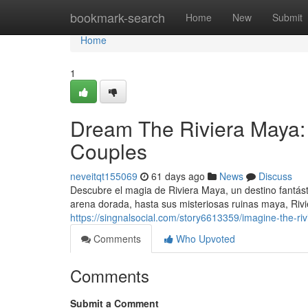
Home
bookmark-search
Home
New
Submit
Home
1
Dream The Riviera Maya:
Couples
neveitqt155069
61 days ago
News
Discuss
Descubre el magia de Riviera Maya, un destino fantá
arena dorada, hasta sus misteriosas ruinas maya, Riv
https://singnalsocial.com/story6613359/imagine-the-r
Comments
Who Upvoted
Comments
Submit a Comment