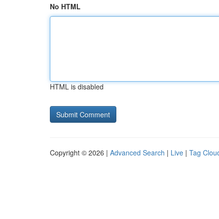
No HTML
HTML is disabled
Copyright © 2026 |
Advanced Search
|
Live
|
Tag Clou