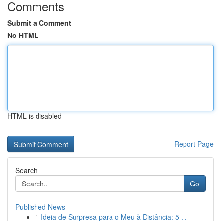
Comments
Submit a Comment
No HTML
HTML is disabled
Report Page
Search
Go
Published News
1
Ideia de Surpresa para o Meu à Distância: 5 ...