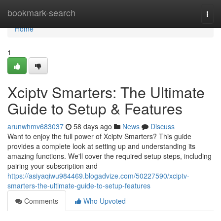
Home
bookmark-search
Togg
navi
Home
1
Xciptv Smarters: The Ultimate
Guide to Setup & Features
arunwhmv683037
58 days ago
News
Discuss
Want to enjoy the full power of Xciptv Smarters? This guide
provides a complete look at setting up and understanding its
amazing functions. We'll cover the required setup steps, including
pairing your subscription and
https://asiyaqiwu984469.blogadvize.com/50227590/xciptv-
smarters-the-ultimate-guide-to-setup-features
Comments
Who Upvoted