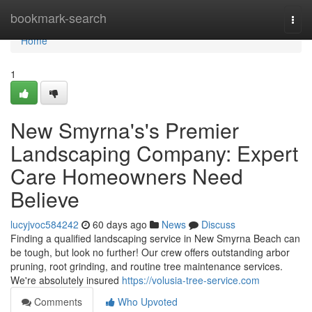
Home
bookmark-search
Togg
navi
Home
1
New Smyrna's's Premier
Landscaping Company: Expert
Care Homeowners Need
Believe
lucyjvoc584242
60 days ago
News
Discuss
Finding a qualified landscaping service in New Smyrna Beach can
be tough, but look no further! Our crew offers outstanding arbor
pruning, root grinding, and routine tree maintenance services.
We're absolutely insured
https://volusia-tree-service.com
Comments
Who Upvoted