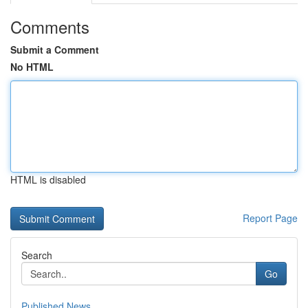
Comments
Submit a Comment
No HTML
HTML is disabled
Report Page
Search
Go
Published News