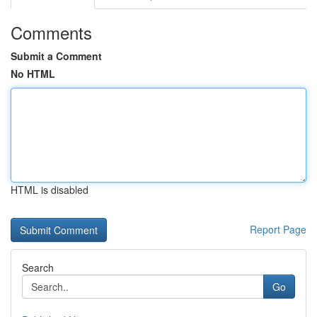
Comments
Submit a Comment
No HTML
HTML is disabled
Report Page
Search
Go