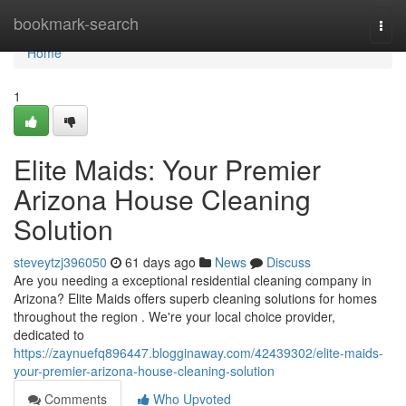
Home
bookmark-search
Togg
navi
Home
1
Elite Maids: Your Premier
Arizona House Cleaning
Solution
steveytzj396050
61 days ago
News
Discuss
Are you needing a exceptional residential cleaning company in
Arizona? Elite Maids offers superb cleaning solutions for homes
throughout the region . We're your local choice provider,
dedicated to
https://zaynuefq896447.blogginaway.com/42439302/elite-maids-
your-premier-arizona-house-cleaning-solution
Comments
Who Upvoted