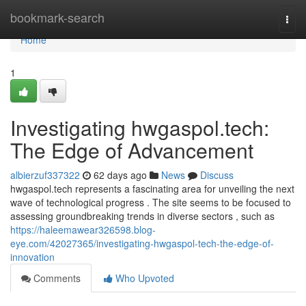
Home
bookmark-search
Togg
navi
Home
1
Investigating hwgaspol.tech:
The Edge of Advancement
albierzuf337322
62 days ago
News
Discuss
hwgaspol.tech represents a fascinating area for unveiling the next
wave of technological progress . The site seems to be focused to
assessing groundbreaking trends in diverse sectors , such as
https://haleemawear326598.blog-
eye.com/42027365/investigating-hwgaspol-tech-the-edge-of-
innovation
Comments
Who Upvoted