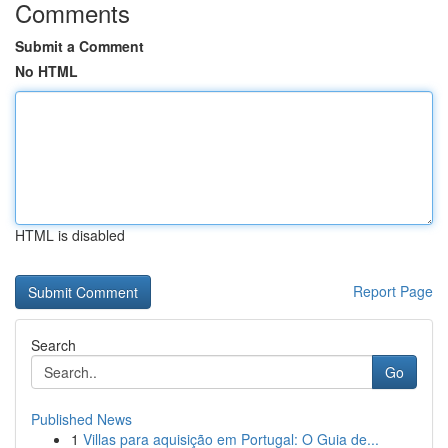
Comments
Submit a Comment
No HTML
HTML is disabled
Report Page
Search
Go
Published News
1
Villas para aquisição em Portugal: O Guia de...