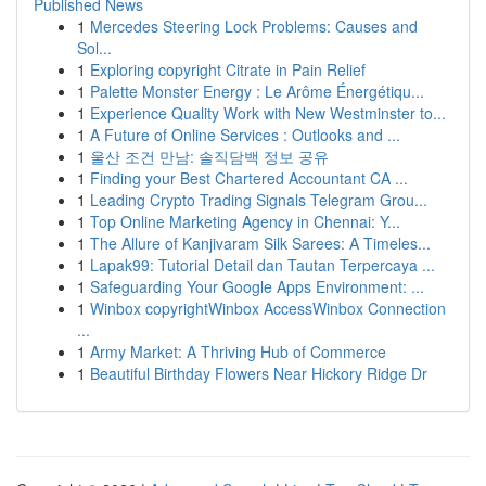
Published News
1
Mercedes Steering Lock Problems: Causes and
Sol...
1
Exploring copyright Citrate in Pain Relief
1
Palette Monster Energy : Le Arôme Énergétiqu...
1
Experience Quality Work with New Westminster to...
1
A Future of Online Services : Outlooks and ...
1
울산 조건 만남: 솔직담백 정보 공유
1
Finding your Best Chartered Accountant CA ...
1
Leading Crypto Trading Signals Telegram Grou...
1
Top Online Marketing Agency in Chennai: Y...
1
The Allure of Kanjivaram Silk Sarees: A Timeles...
1
Lapak99: Tutorial Detail dan Tautan Terpercaya ...
1
Safeguarding Your Google Apps Environment: ...
1
Winbox copyrightWinbox AccessWinbox Connection
...
1
Army Market: A Thriving Hub of Commerce
1
Beautiful Birthday Flowers Near Hickory Ridge Dr