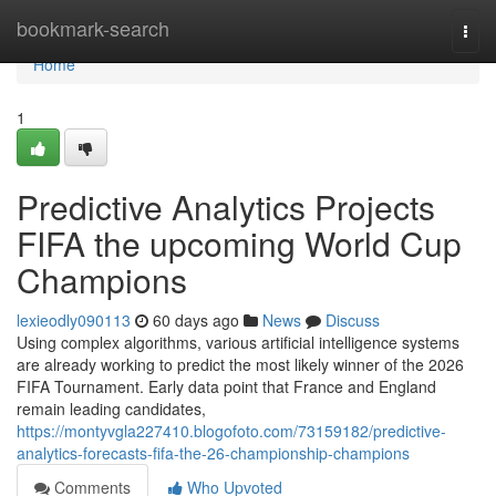
Home
bookmark-search
Togg
navi
Home
1
Predictive Analytics Projects
FIFA the upcoming World Cup
Champions
lexieodly090113
60 days ago
News
Discuss
Using complex algorithms, various artificial intelligence systems
are already working to predict the most likely winner of the 2026
FIFA Tournament. Early data point that France and England
remain leading candidates,
https://montyvgla227410.blogofoto.com/73159182/predictive-
analytics-forecasts-fifa-the-26-championship-champions
Comments
Who Upvoted