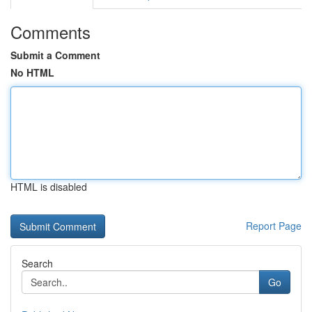
Comments
Submit a Comment
No HTML
HTML is disabled
Report Page
Search
Go