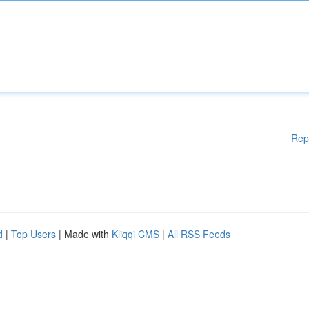
Rep
d
|
Top Users
| Made with
Kliqqi CMS
|
All RSS Feeds