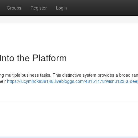
Groups
Register
Login
nto the Platform
ing multiple business tasks. This distinctive system provides a broad ra
heir
https://lucymhdk636148.livebloggs.com/48151478/wisnu123-a-dee