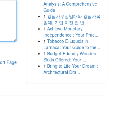
Analysis: A Comprehensive
Guide
1
강남사무실임대와 강남사옥
임대, 기업 이전 전 반...
1
Achieve Monetary
Independence : Your Prac...
1
Tobacco E-Liquids in
Larnaca: Your Guide to the...
1
Budget-Friendly Wooden
Skids Offered: Your ...
ort Page
1
Bring to Life Your Dream :
Architectural Dra...