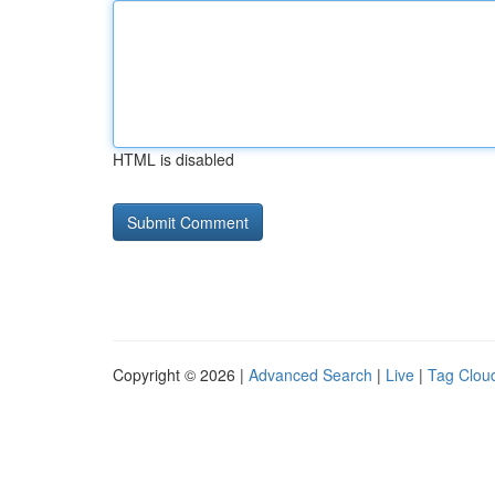
HTML is disabled
Copyright © 2026 |
Advanced Search
|
Live
|
Tag Clou