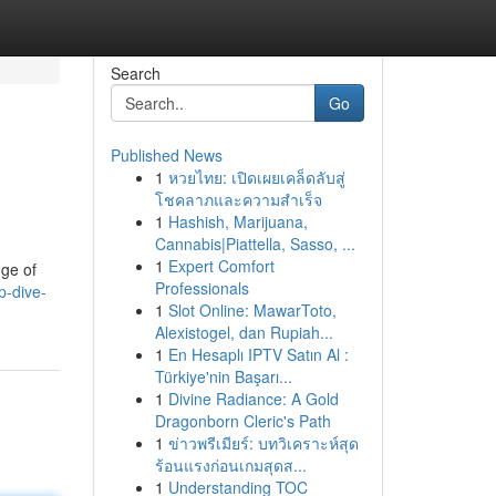
Search
Go
Published News
1
หวยไทย: เปิดเผยเคล็ดลับสู่
โชคลาภและความสำเร็จ
1
Hashish, Marijuana,
Cannabis|Piattella, Sasso, ...
1
Expert Comfort
nge of
Professionals
p-dive-
1
Slot Online: MawarToto,
Alexistogel, dan Rupiah...
1
En Hesaplı IPTV Satın Al :
Türkiye'nin Başarı...
1
Divine Radiance: A Gold
Dragonborn Cleric's Path
1
ข่าวพรีเมียร์: บทวิเคราะห์สุด
ร้อนแรงก่อนเกมสุดส...
1
Understanding TOC