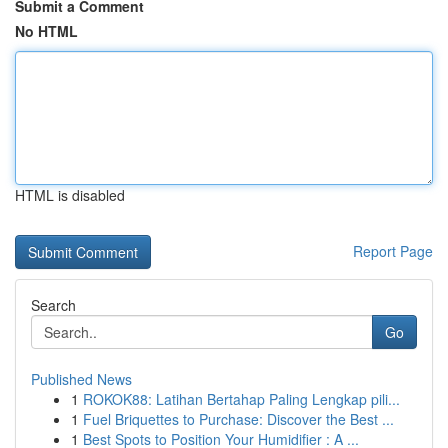
Submit a Comment
No HTML
HTML is disabled
Report Page
Search
Go
Published News
1
ROKOK88: Latihan Bertahap Paling Lengkap pili...
1
Fuel Briquettes to Purchase: Discover the Best ...
1
Best Spots to Position Your Humidifier : A ...