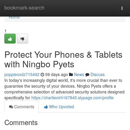
Home
bookmark-search
Togg
navi
Home
1
Protect Your Phones & Tablets
with Ningbo Pyets
poppieoxdz715492
59 days ago
News
Discuss
In today's increasingly digital world, it's more crucial than ever to
guarantee the security of your devices. Ningbo Pyets offers a
comprehensive selection of advanced security solutions designed
specifically for
https://charlieoirh167845.slypage.com/profile
Comments
Who Upvoted
Comments