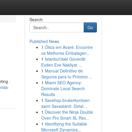
Search
Go
Published News
1
Ótica em Avaré: Encontre
os Melhores Embalagen...
1
İstanbul'daki Güvenilir
Evden Eve Nakliyat ...
1
Manual Definitivo de
Seguros para tu Próximo ...
ting .
1
Miami SEO Agency:
rida-
Dominate Local Search
Results
1
Savshop-brukerkontoen
samt Savastan0: Detal...
1
Discover the Ninja Double
Oven Pro Smart XL Rev...
1
Identifying the Suitable
Microsoft Dynamics...