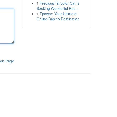
1
Precious Tri-color Cat Is
Seeking Wonderful Res...
1
Tpower: Your Ultimate
Online Casino Destination
ort Page