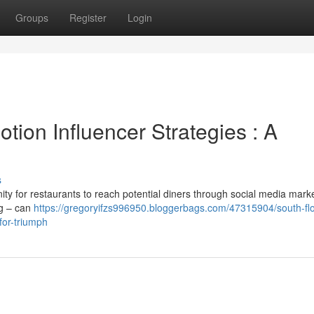
Groups
Register
Login
ion Influencer Strategies : A
s
ity for restaurants to reach potential diners through social media marke
ng – can
https://gregoryifzs996950.bloggerbags.com/47315904/south-flo
for-triumph