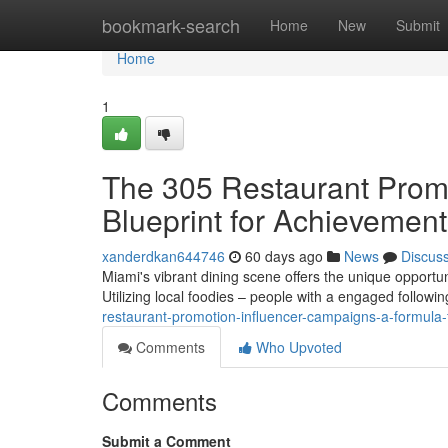
Home
bookmark-search
Home
New
Submit
Home
1
The 305 Restaurant Promot
Blueprint for Achievement
xanderdkan644746
60 days ago
News
Discus
Miami's vibrant dining scene offers the unique opportun
Utilizing local foodies – people with a engaged followi
restaurant-promotion-influencer-campaigns-a-formula-
Comments
Who Upvoted
Comments
Submit a Comment