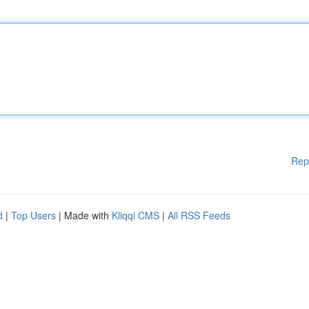
Rep
d
|
Top Users
| Made with
Kliqqi CMS
|
All RSS Feeds