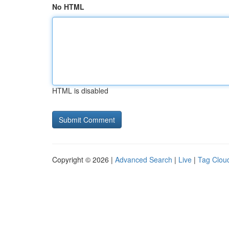
No HTML
HTML is disabled
Copyright © 2026 |
Advanced Search
|
Live
|
Tag Clou