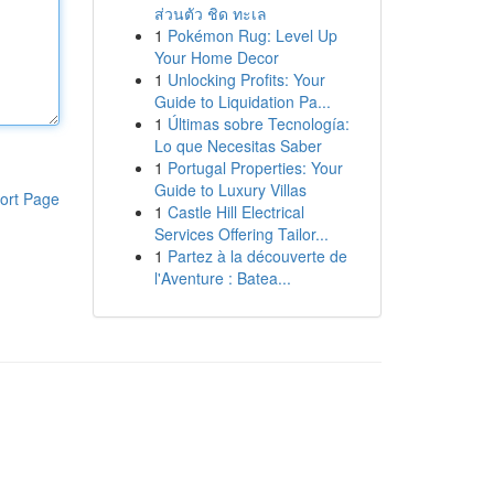
ส่วนตัว ชิด ทะเล
1
Pokémon Rug: Level Up
Your Home Decor
1
Unlocking Profits: Your
Guide to Liquidation Pa...
1
Últimas sobre Tecnología:
Lo que Necesitas Saber
1
Portugal Properties: Your
Guide to Luxury Villas
ort Page
1
Castle Hill Electrical
Services Offering Tailor...
1
Partez à la découverte de
l'Aventure : Batea...