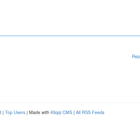
Rep
d
|
Top Users
| Made with
Kliqqi CMS
|
All RSS Feeds