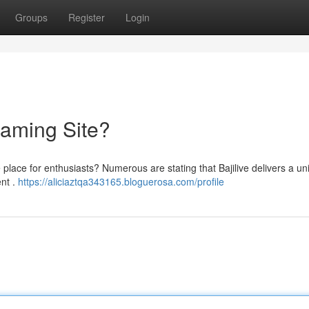
Groups
Register
Login
reaming Site?
ate place for enthusiasts? Numerous are stating that Bajilive delivers a u
ent .
https://aliciaztqa343165.bloguerosa.com/profile