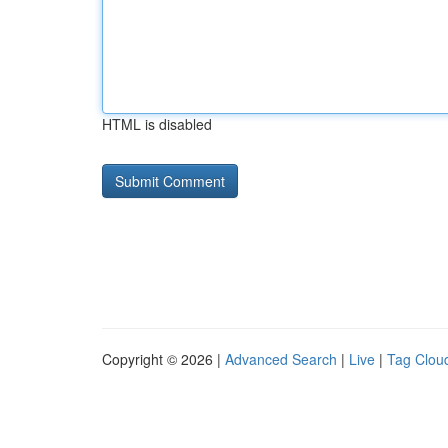
HTML is disabled
Copyright © 2026 |
Advanced Search
|
Live
|
Tag Clou