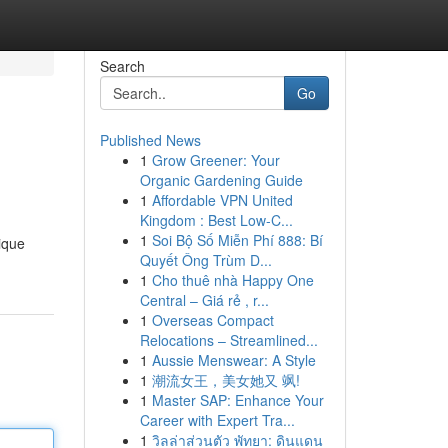
Search
Go
Published News
1
Grow Greener: Your
Organic Gardening Guide
1
Affordable VPN United
Kingdom : Best Low-C...
1
Soi Bộ Số Miễn Phí 888: Bí
nique
Quyết Ông Trùm D...
1
Cho thuê nhà Happy One
Central – Giá rẻ , r...
1
Overseas Compact
Relocations – Streamlined...
1
Aussie Menswear: A Style
1
潮流女王，美女她又 飒!
1
Master SAP: Enhance Your
Career with Expert Tra...
1
วิลล่าส่วนตัว พัทยา: ดินแดน