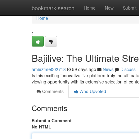
Home
bookmark-search
Home
New
Submit
Home
1
Bajilive: The Ultimate St
amiezfme002718
59 days ago
News
Discuss
Is this exciting innovative live platform truly the ultim
viewing opportunity with its extensive selection of cont
Comments
Who Upvoted
Comments
Submit a Comment
No HTML