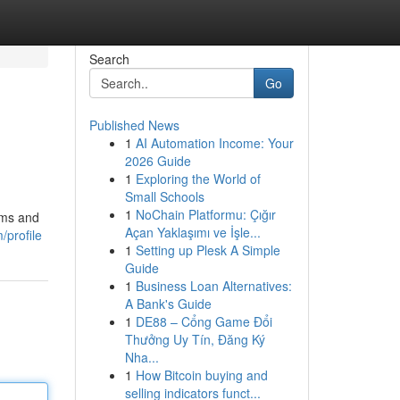
Search
Go
Published News
1
AI Automation Income: Your
2026 Guide
1
Exploring the World of
Small Schools
1
NoChain Platformu: Çığır
ams and
Açan Yaklaşımı ve İşle...
profile
1
Setting up Plesk A Simple
Guide
1
Business Loan Alternatives:
A Bank's Guide
1
DE88 – Cổng Game Đổi
Thưởng Uy Tín, Đăng Ký
Nha...
1
How Bitcoin buying and
selling indicators funct...