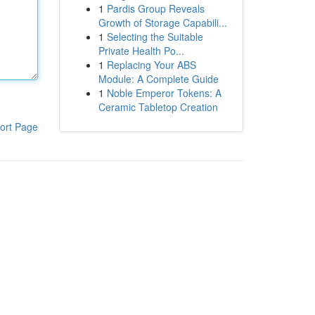
1
Pardis Group Reveals
Growth of Storage Capabili...
1
Selecting the Suitable
Private Health Po...
1
Replacing Your ABS
Module: A Complete Guide
1
Noble Emperor Tokens: A
Ceramic Tabletop Creation
ort Page