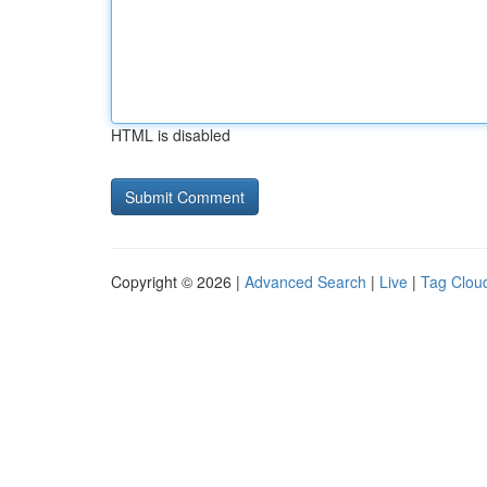
HTML is disabled
Copyright © 2026 |
Advanced Search
|
Live
|
Tag Clou