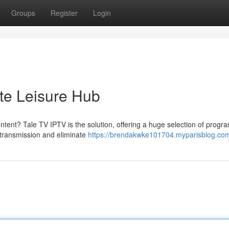
Groups
Register
Login
ate Leisure Hub
ontent? Tale TV IPTV is the solution, offering a huge selection of progr
d transmission and eliminate
https://brendakwke101704.myparisblog.com/