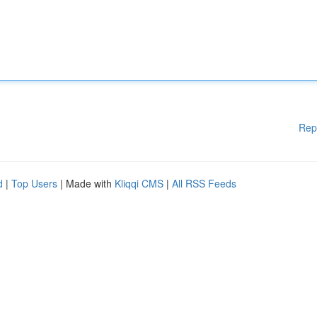
Rep
d
|
Top Users
| Made with
Kliqqi CMS
|
All RSS Feeds