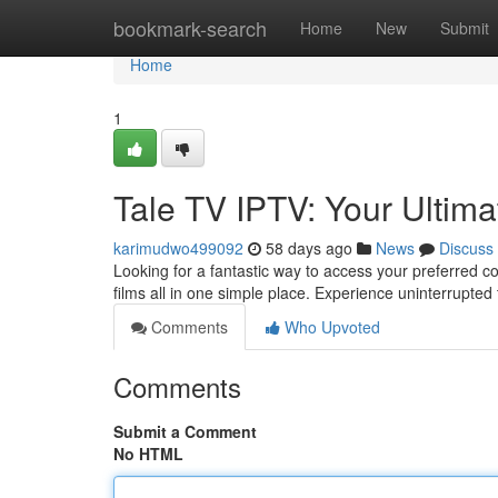
Home
bookmark-search
Home
New
Submit
Home
1
Tale TV IPTV: Your Ultim
karimudwo499092
58 days ago
News
Discuss
Looking for a fantastic way to access your preferred c
films all in one simple place. Experience uninterrupte
Comments
Who Upvoted
Comments
Submit a Comment
No HTML