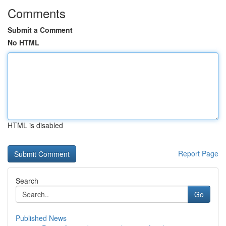
Comments
Submit a Comment
No HTML
HTML is disabled
Report Page
Search
Go
Published News