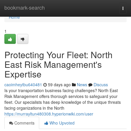
Home
bookmark-search
Togg
navi
Home
1
Protecting Your Fleet: North
East Risk Management's
Expertise
caoimheytbu640481
59 days ago
News
Discuss
Is your transportation business facing challenges? North East
Risk Management offers thorough services to safeguard your
fleet. Our specialists has deep knowledge of the unique threats
facing organizations in the North
https://murrayltun480308.hyperionwiki.com/user
Comments
Who Upvoted