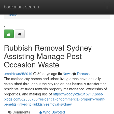
Home
bookmark-search
Togg
navi
Home
1
Rubbish Removal Sydney
Assisting Manage Post
Occasion Waste
umairixwo252019
59 days ago
News
Discuss
The method city homes and urban living areas have actually
established throughout the city region has basically transformed
residents' attitudes towards property maintenance, ownership of
properties, and making use of
https://woodyyxak015747.post-
blogs.com/62550705/residential-or-commercial-property-worth-
benefits-linked-to-rubbish-removal-sydney
Comments
Who Upvoted