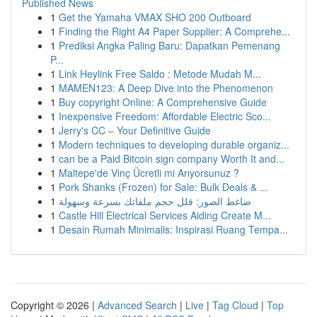
Published News
1
Get the Yamaha VMAX SHO 200 Outboard
1
Finding the Right A4 Paper Supplier: A Comprehe...
1
Prediksi Angka Paling Baru: Dapatkan Pemenang
P...
1
Link Heylink Free Saldo : Metode Mudah M...
1
MAMEN123: A Deep Dive into the Phenomenon
1
Buy copyright Online: A Comprehensive Guide
1
Inexpensive Freedom: Affordable Electric Sco...
1
Jerry's CC – Your Definitive Guide
1
Modern techniques to developing durable organiz...
1
can be a Paid Bitcoin sign company Worth It and...
1
Maltepe'de Vinç Ücretli mi Arıyorsunuz ?
1
Pork Shanks (Frozen) for Sale: Bulk Deals & ...
1
ضاغط الصور: قلل حجم ملفاتك بسرعة وسهولة
1
Castle Hill Electrical Services Aiding Create M...
1
Desain Rumah Minimalis: Inspirasi Ruang Tempa...
Copyright © 2026 |
Advanced Search
|
Live
|
Tag Cloud
|
Top