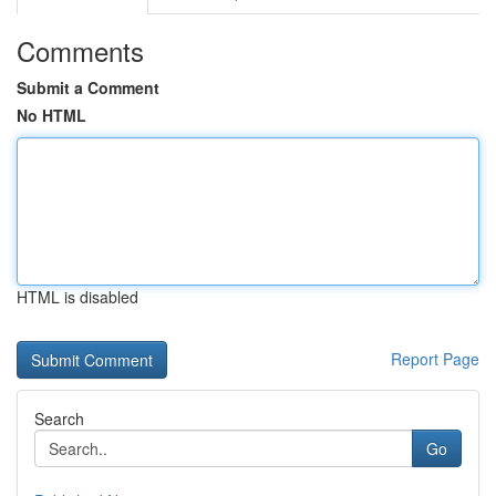
Comments
Submit a Comment
No HTML
HTML is disabled
Report Page
Search
Go