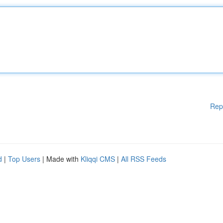
Rep
d
|
Top Users
| Made with
Kliqqi CMS
|
All RSS Feeds