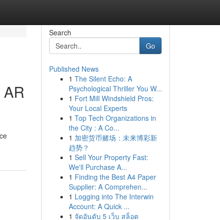
Search
Go
Published News
1
The Silent Echo: A
e AR
Psychological Thriller You W...
1
Fort Mill Windshield Pros:
Your Local Experts
1
Top Tech Organizations in
the City : A Co...
ice
1
加密货币赌场：未来博彩新
趋势？
1
Sell Your Property Fast:
We'll Purchase A...
1
Finding the Best A4 Paper
Supplier: A Comprehen...
1
Logging into The Interwin
Account: A Quick ...
1
จัดอันดับ 5 เว็บ สล็อต