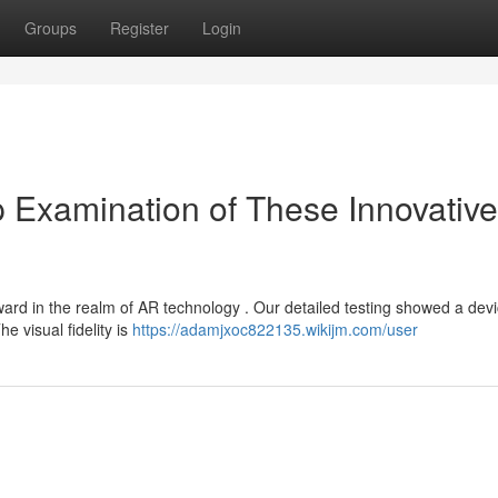
Groups
Register
Login
 Examination of These Innovativ
ard in the realm of AR technology . Our detailed testing showed a dev
he visual fidelity is
https://adamjxoc822135.wikijm.com/user