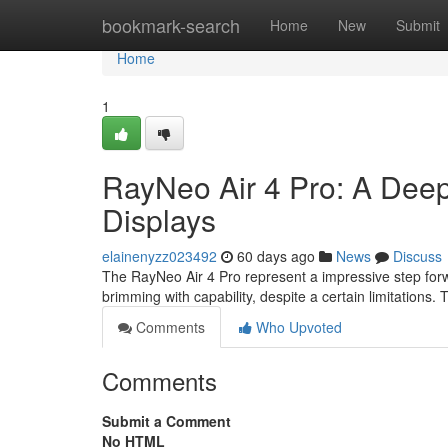
Home
bookmark-search
Home
New
Submit
Home
1
RayNeo Air 4 Pro: A Deep
Displays
elainenyzz023492
60 days ago
News
Discuss
The RayNeo Air 4 Pro represent a impressive step forw
brimming with capability, despite a certain limitations. T
Comments
Who Upvoted
Comments
Submit a Comment
No HTML