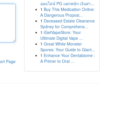
ออนไลน์ PG แตกหนัก เงินฝา...
1
Buy This Medication Online:
A Dangerous Proposi...
1
Deceased Estate Clearance
Sydney for Comprehens...
1
iGetVapeStore: Your
Ultimate Digital Vape ...
1
Great White Monster
Spores: Your Guide to Giant...
1
Enhance Your Dentabiome :
A Primer to Oral ...
ort Page