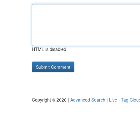
HTML is disabled
Copyright © 2026 |
Advanced Search
|
Live
|
Tag Clou