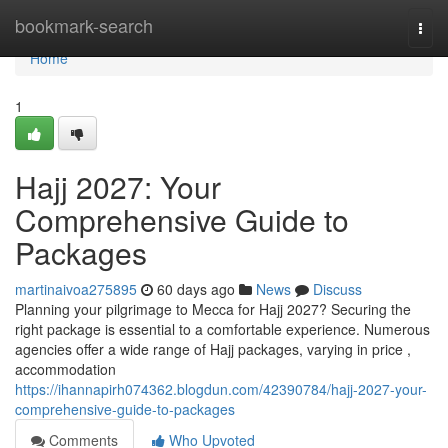
Home
bookmark-search
Togg
navi
Home
1
Hajj 2027: Your
Comprehensive Guide to
Packages
martinaivoa275895
60 days ago
News
Discuss
Planning your pilgrimage to Mecca for Hajj 2027? Securing the
right package is essential to a comfortable experience. Numerous
agencies offer a wide range of Hajj packages, varying in price ,
accommodation
https://ihannapirh074362.blogdun.com/42390784/hajj-2027-your-
comprehensive-guide-to-packages
Comments
Who Upvoted