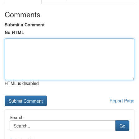
Comments
Submit a Comment
No HTML
HTML is disabled
Report Page
Search
Go