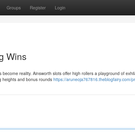
Groups
Register
Login
ig Wins
ecome reality. Ainsworth slots offer high rollers a playground of exhil
ing heights and bonus rounds
https://aruneoja767816.theblogfairy.com/pr