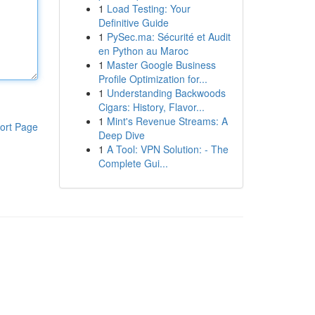
1
Load Testing: Your
Definitive Guide
1
PySec.ma: Sécurité et Audit
en Python au Maroc
1
Master Google Business
Profile Optimization for...
1
Understanding Backwoods
Cigars: History, Flavor...
1
Mint's Revenue Streams: A
ort Page
Deep Dive
1
A Tool: VPN Solution: - The
Complete Gui...