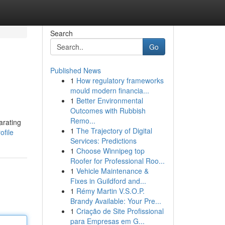
Search
Go
Published News
1
How regulatory frameworks
mould modern financia...
1
Better Environmental
Outcomes with Rubbish
Remo...
arating
1
The Trajectory of Digital
ofile
Services: Predictions
1
Choose Winnipeg top
Roofer for Professional Roo...
1
Vehicle Maintenance &
Fixes in Guildford and...
1
Rémy Martin V.S.O.P.
Brandy Available: Your Pre...
1
Criação de Site Profissional
para Empresas em G...