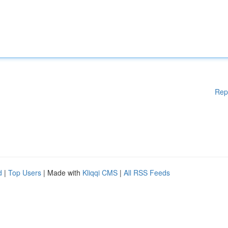
Rep
d
|
Top Users
| Made with
Kliqqi CMS
|
All RSS Feeds