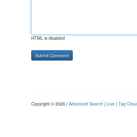
HTML is disabled
Copyright © 2026 |
Advanced Search
|
Live
|
Tag Clou