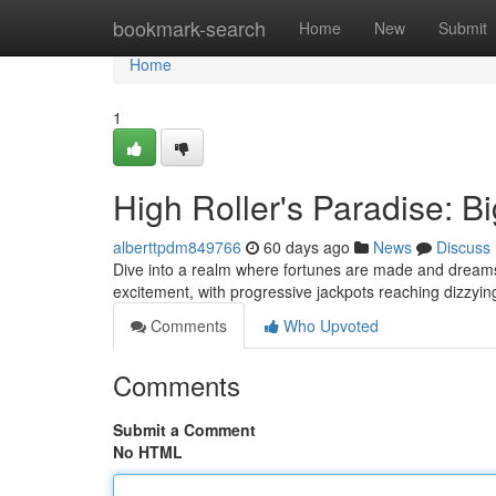
Home
bookmark-search
Home
New
Submit
Home
1
High Roller's Paradise: B
alberttpdm849766
60 days ago
News
Discuss
Dive into a realm where fortunes are made and dreams b
excitement, with progressive jackpots reaching dizzy
Comments
Who Upvoted
Comments
Submit a Comment
No HTML