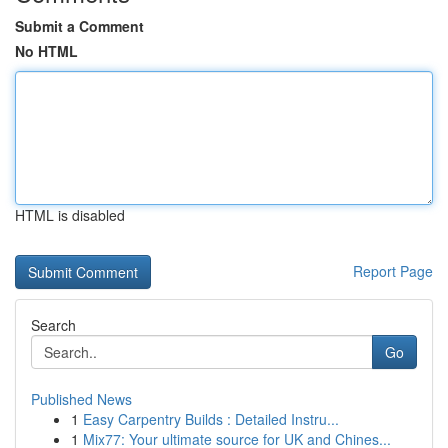
Submit a Comment
No HTML
HTML is disabled
Report Page
Search
Go
Published News
1
Easy Carpentry Builds : Detailed Instru...
1
Mix77: Your ultimate source for UK and Chines...