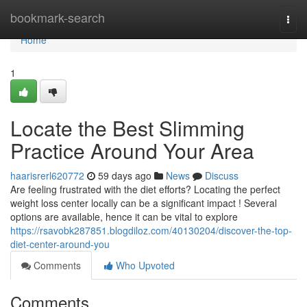
Home
bookmark-search
Togg
navi
Home
1
Locate the Best Slimming
Practice Around Your Area
haarisrerl620772
59 days ago
News
Discuss
Are feeling frustrated with the diet efforts? Locating the perfect
weight loss center locally can be a significant impact ! Several
options are available, hence it can be vital to explore
https://rsavobk287851.blogdiloz.com/40130204/discover-the-top-
diet-center-around-you
Comments
Who Upvoted
Comments